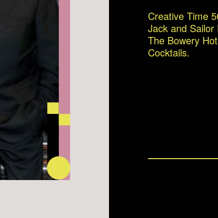
Creative Time 5
Jack and Sailor
The Bowery Hot
Cocktails.