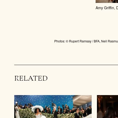
Amy Griffin,
Photos: © Rupert Ramsay / BFA, Neil Rasmus
RELATED