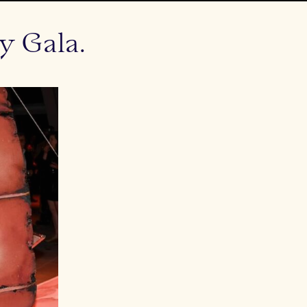
y Gala.