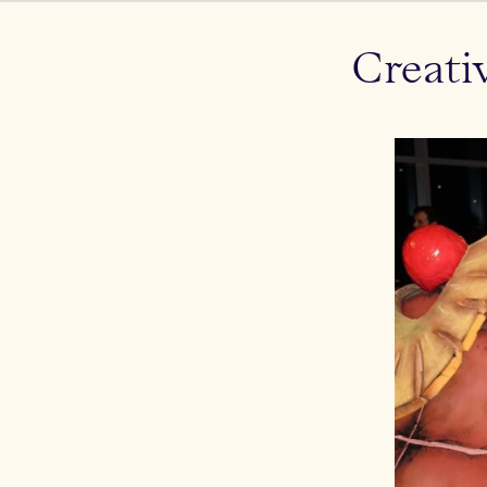
Creati