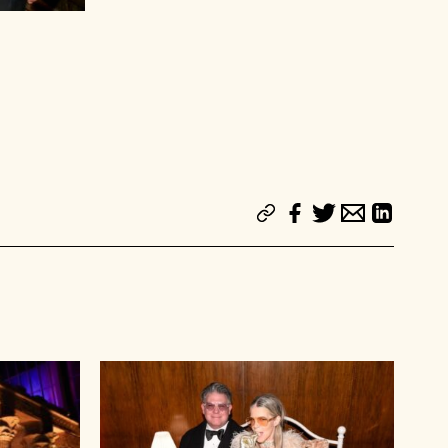
Beth Hutchens and Gary Wassner