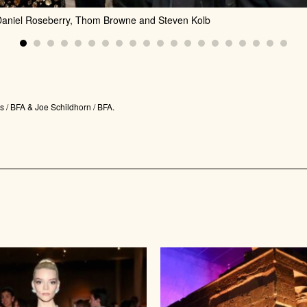
 Daniel Roseberry, Thom Browne and Steven Kolb
 / BFA & Joe Schildhorn / BFA.