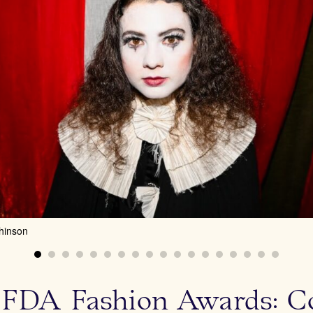
hinson
FDA Fashion Awards: Coc