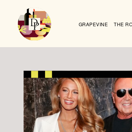
GRAPEVINE
THE R