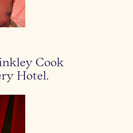
rinkley Cook
ry Hotel.
Laura Lane, Nic Rad and Frank Martinez