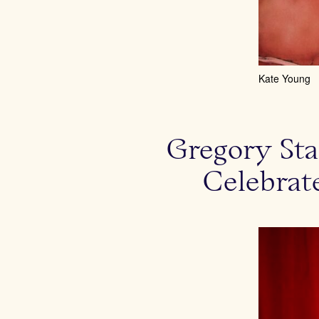
Kate Young
Gregory Sta
Celebrat