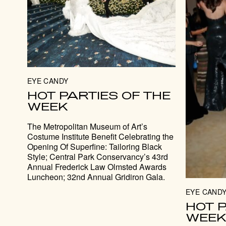
EYE CANDY
HOT PARTIES OF THE
WEEK
The Metropolitan Museum of Art’s
Costume Institute Benefit Celebrating the
Opening Of Superfine: Tailoring Black
Style; Central Park Conservancy’s 43rd
Annual Frederick Law Olmsted Awards
Luncheon; 32nd Annual Gridiron Gala.
EYE CAND
HOT P
WEE