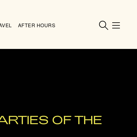
AVEL
AFTER HOURS
ARTIES OF THE