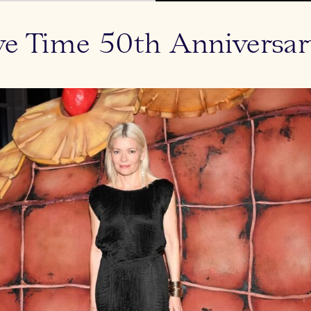
ve Time 50th Anniversar