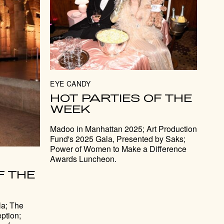
EYE CANDY
HOT PARTIES OF THE
WEEK
Madoo in Manhattan 2025; Art Production
Fund's 2025 Gala, Presented by Saks;
Power of Women to Make a Difference
Awards Luncheon.
F THE
a; The
ption;