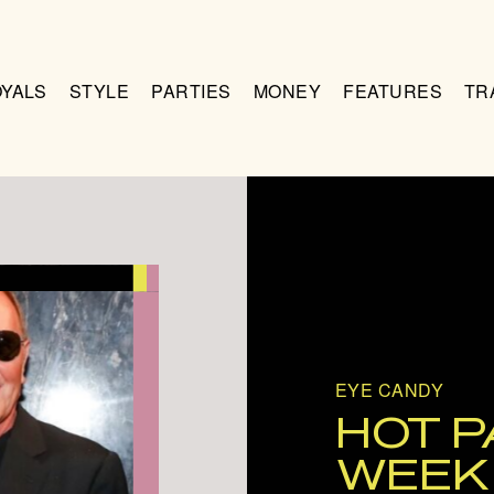
OYALS
STYLE
PARTIES
MONEY
FEATURES
TR
EYE CANDY
HOT P
WEEK