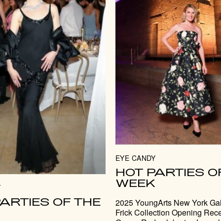
EYE CANDY
HOT PARTIES O
WEEK
Y
ARTIES OF THE
2025 YoungArts New York Gal
K
Frick Collection Opening Rece