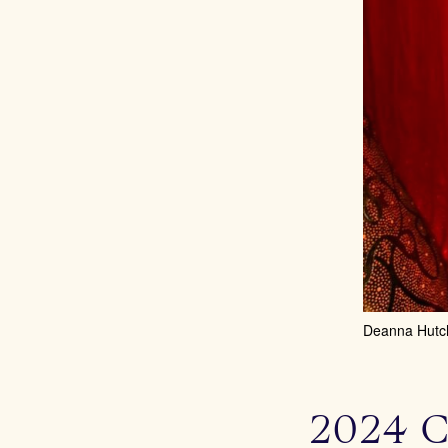
Deanna Hutc
2024 C