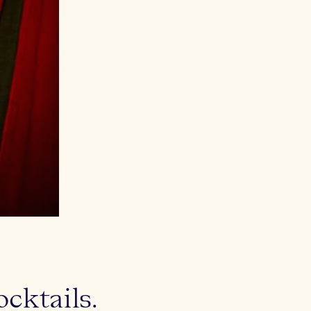
ktails.