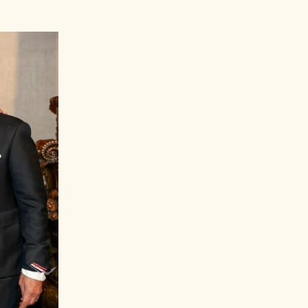
Peter Brant Jr.