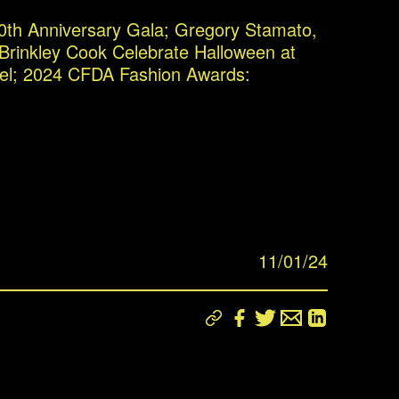
0th Anniversary Gala; Gregory Stamato,
 Brinkley Cook Celebrate Halloween at
el; 2024 CFDA Fashion Awards:
11/01/24