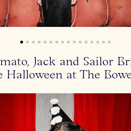
mato, Jack and Sailor B
e Halloween at The Bowe