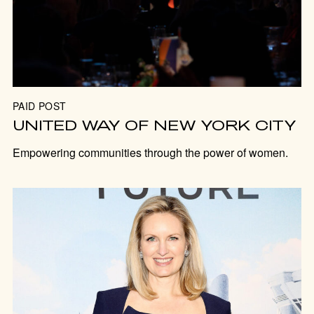
PAID POST
UNITED WAY OF NEW YORK CITY
Empowering communities through the power of women.