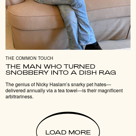
THE COMMON TOUCH
THE MAN WHO TURNED
SNOBBERY INTO A DISH RAG
The genius of Nicky Haslam’s snarky pet hates—
delivered annually via a tea towel—is their magnificent
arbitrariness.
LOAD MORE