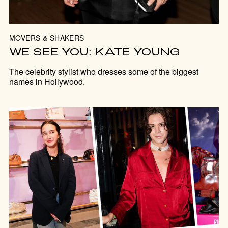
MOVERS & SHAKERS
WE SEE YOU: KATE YOUNG
The celebrity stylist who dresses some of the biggest
names in Hollywood.