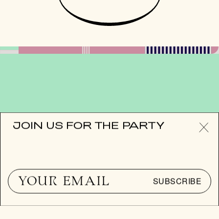
JOIN US FOR THE PARTY
JOIN US FOR
THE PARTY
SUBSCRIBE
SUBSCRIBE