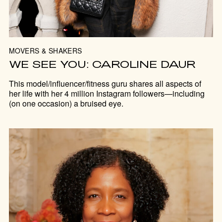
MOVERS & SHAKERS
WE SEE YOU: CAROLINE DAUR
This model/influencer/fitness guru shares all aspects of
her life with her 4 million Instagram followers—including
(on one occasion) a bruised eye.