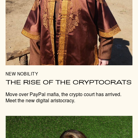
NEW NOBILITY
THE RISE OF THE CRYPTOCRATS
Move over PayPal mafia, the crypto court has arrived.
Meet the new digital aristocracy.