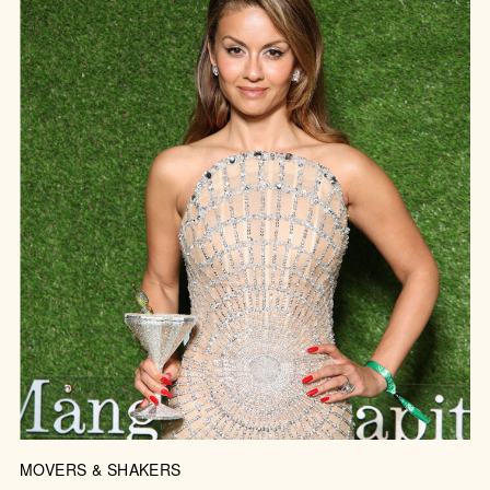
MOVERS & SHAKERS