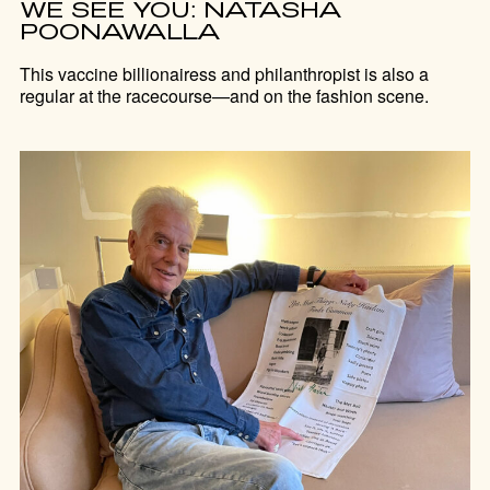
WE SEE YOU: NATASHA
POONAWALLA
This vaccine billionairess and philanthropist is also a
regular at the racecourse—and on the fashion scene.