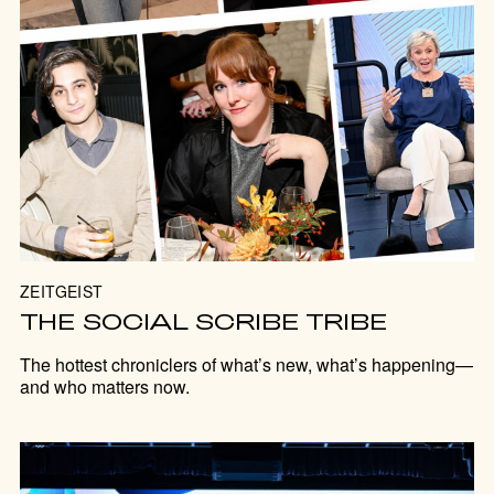
ZEITGEIST
THE SOCIAL SCRIBE TRIBE
The hottest chroniclers of what’s new, what’s happening—
and who matters now.