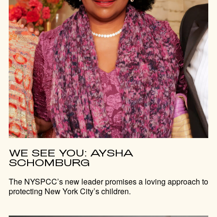
WE SEE YOU: AYSHA
SCHOMBURG
The NYSPCC’s new leader promises a loving approach to
protecting New York City’s children.