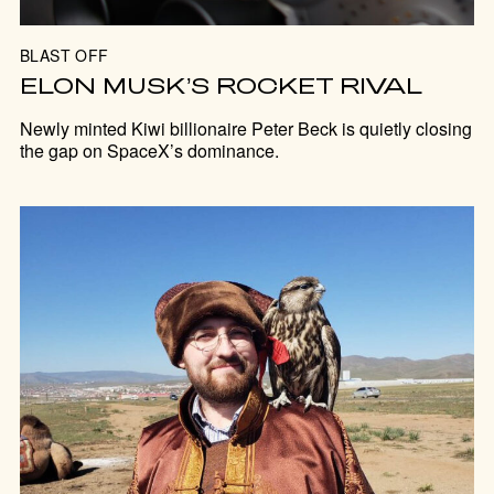
BLAST OFF
ELON MUSK’S ROCKET RIVAL
Newly minted Kiwi billionaire Peter Beck is quietly closing
the gap on SpaceX’s dominance.