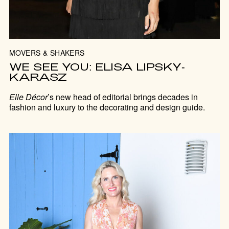
MOVERS & SHAKERS
WE SEE YOU: ELISA LIPSKY-
KARASZ
Elle Décor
’s new head of editorial brings decades in
fashion and luxury to the decorating and design guide.