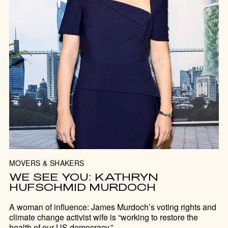
MOVERS & SHAKERS
WE SEE YOU: KATHRYN
HUFSCHMID MURDOCH
A woman of influence: James Murdoch’s voting rights and
climate change activist wife is “working to restore the
health of our US democracy.”