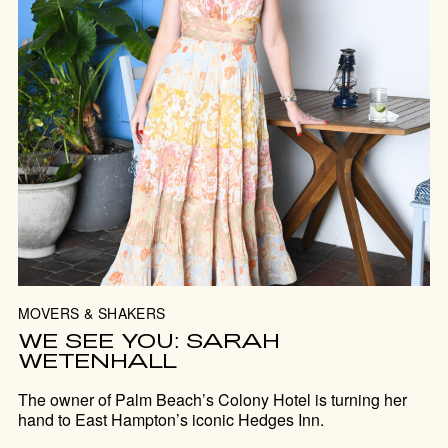
MOVERS & SHAKERS
WE SEE YOU: SARAH
WETENHALL
The owner of Palm Beach’s Colony Hotel is turning her
hand to East Hampton’s iconic Hedges Inn.