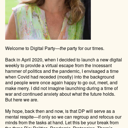
Welcome to Digital Party—
the
party for our times.
Back in April 2020, when I decided to launch a new digital
weekly to
provide a virtual escape from the incessant
hammer of politics and the pandemic, I envisaged a time
when Covid had receded (mostly) into the background
and people were once again happy to go out, meet, and
make merry
. I did not imagine launching during a time of
war and continued anxiety about what the future holds.
But here we are.
My hope, back then and now, is that DP will serve as a
mental respite—if only so we can regroup and refocus our
minds from the tasks at hand.
Let this be your break from