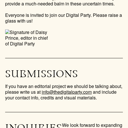
provide a much-needed balm in these uncertain times.
Everyone is invited to join our Digital Party. Please raise a
glass with us!
SUBMISSIONS
If you have an editorial project we should be talking about,
please write us at
info@thedigitalparty.com
and include
your contact info, credits and visual materials.
We look forward to expanding