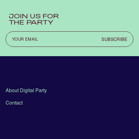
JOIN US FOR
THE PARTY
SUBSCRIBE
About Digital Party
Contact