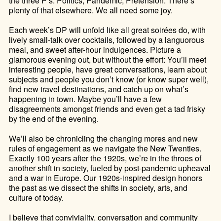
the three P’s: Politics, Pandemic, Pretension. There’s
plenty of that elsewhere. We all need some joy.
Each week’s DP will unfold like all great soirées do, with
lively small-talk over cocktails, followed by a languorous
meal, and sweet after-hour indulgences. Picture a
glamorous evening out, but without the effort: You’ll meet
interesting people, have great conversations, learn about
subjects and people you don’t know (or know super well),
find new travel destinations, and catch up on what’s
happening in town. Maybe you’ll have a few
disagreements amongst friends and even get a tad frisky
by the end of the evening.
We’ll also be chronicling the changing mores and new
rules of engagement as we navigate the New Twenties.
Exactly 100 years after the 1920s, we’re in the throes of
another shift in society, fueled by post-pandemic upheaval
and a war in Europe. Our 1920s-inspired design honors
the past as we dissect the shifts in society, arts, and
culture of today.
I believe that conviviality, conversation and community