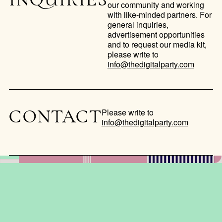
INQUIRIES
our community and working
with like-minded partners. For
general inquiries,
advertisement opportunities
and to request our media kit,
please write to
info@thedigitalparty.com
Please write to
CONTACT
info@thedigitalparty.com