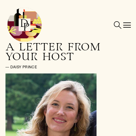
A LETTER FROM
YOUR HOST
— DAISY PRINCE