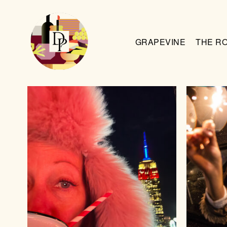
GRAPEVINE
THE R