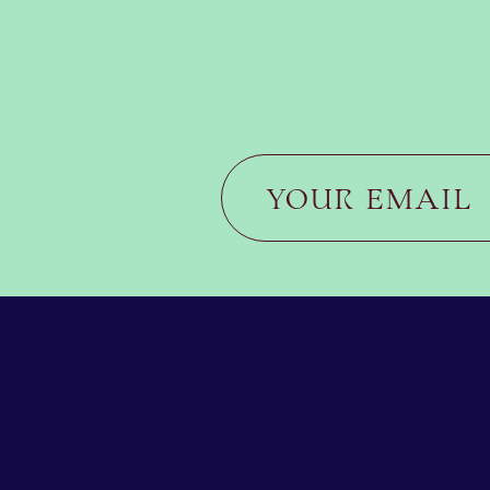
JOIN US FOR THE