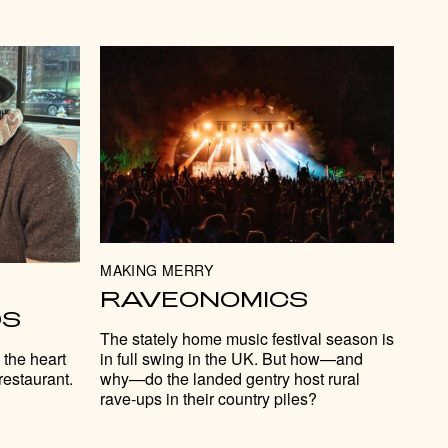
MAKING MERRY
RAVEONOMICS
DS
The stately home music festival season is
in full swing in the UK. But how—and
 the heart
why—do the landed gentry host rural
restaurant.
rave-ups in their country piles?