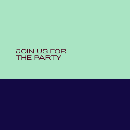
JOIN US FOR
THE PARTY