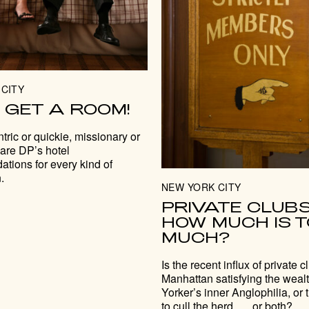
CITY
. . GET A ROOM!
tric or quickie, missionary or
 are DP’s hotel
tions for every kind of
.
NEW YORK CITY
PRIVATE CLUBS
HOW MUCH IS 
MUCH?
Is the recent influx of private c
Manhattan satisfying the wea
Yorker’s inner Anglophilia, or 
to cull the herd . . . or both?