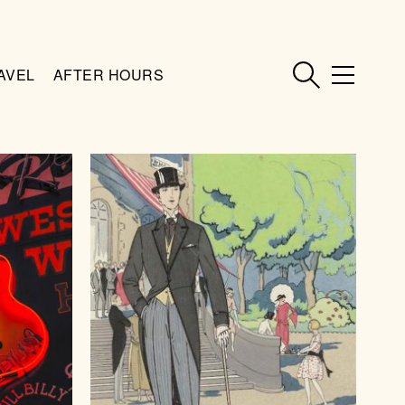
AVEL
AFTER HOURS