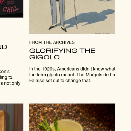
FROM THE ARCHIVES
ND
GLORIFYING THE
GIGOLO
In the 1920s, Americans didn’t know what
son's
the term gigolo meant. The Marquis de La
ing to
Falaise set out to change that.
s not only