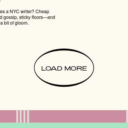
res a NYC writer? Cheap
d gossip, sticky floors—and
a bit of gloom.
LOAD MORE