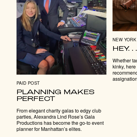
NEW YORK 
HEY. 
Whether tan
kinky, here
recommenda
assignation
PAID POST
PLANNING MAKES
PERFECT
From elegant charity galas to edgy club
parties, Alexandra Lind Rose’s Gala
Productions has become the go-to event
planner for Manhattan’s elites.