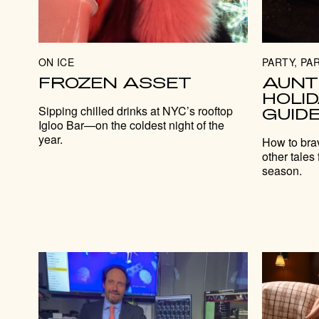
ON ICE
PARTY, PAR
FROZEN ASSET
AUNT
HOLI
Sipping chilled drinks at NYC’s rooftop
GUID
Igloo Bar—on the coldest night of the
year.
How to bra
other tales 
season.