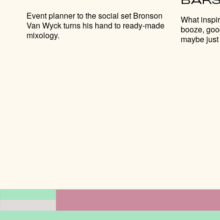
Event planner to the social set Bronson
What inspi
Van Wyck turns his hand to ready-made
booze, goo
mixology.
maybe just 