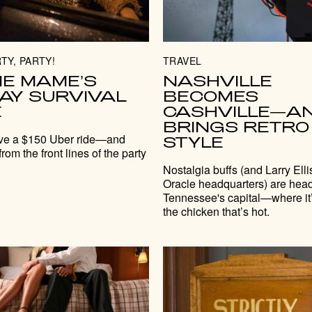
TY, PARTY!
TRAVEL
IE MAME’S
NASHVILLE
DAY SURVIVAL
BECOMES
E
CASHVILLE—A
BRINGS RETRO
ve a $150 Uber ride—and
STYLE
from the front lines of the party
Nostalgia buffs (and Larry Elli
Oracle headquarters) are head
Tennessee's capital—where it’
the chicken that’s hot.