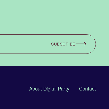
SUBSCRIBE
About Digital Party
Contact
 PARTY