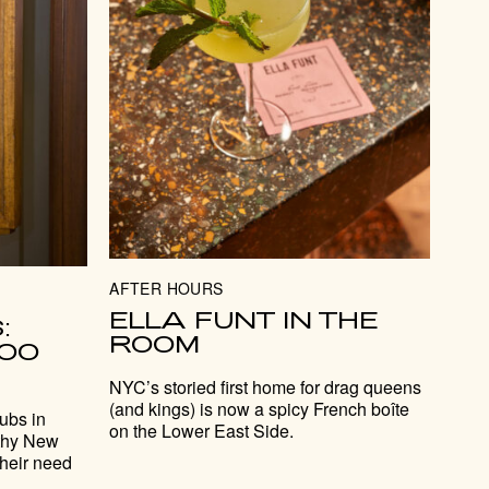
AFTER HOURS
ELLA FUNT IN THE
:
ROOM
TOO
NYC’s storied first home for drag queens
(and kings) is now a spicy French boîte
lubs in
on the Lower East Side.
lthy New
their need