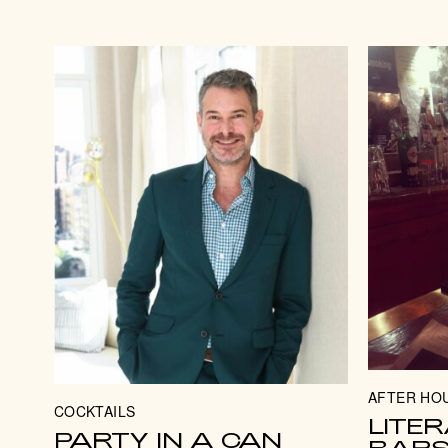
AFTER HO
COCKTAILS
LITER
PARTY IN A CAN
BAR