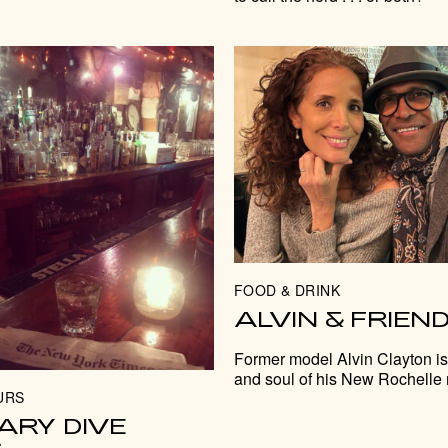
FOOD & DRINK
ALVIN & FRIEN
Former model Alvin Clayton is
and soul of his New Rochelle 
URS
ARY DIVE
S