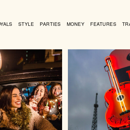
OYALS
STYLE
PARTIES
MONEY
FEATURES
TR