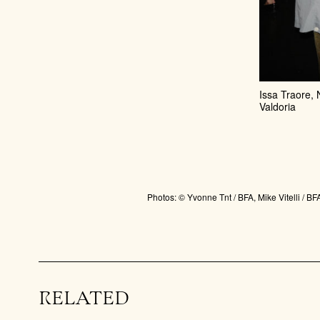
Issa Traore,
Valdoria
Photos: © Yvonne Tnt / BFA, Mike Vitelli /
RELATED