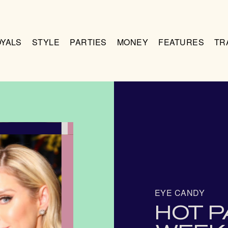
OYALS
STYLE
PARTIES
MONEY
FEATURES
TR
EYE CANDY
HOT P