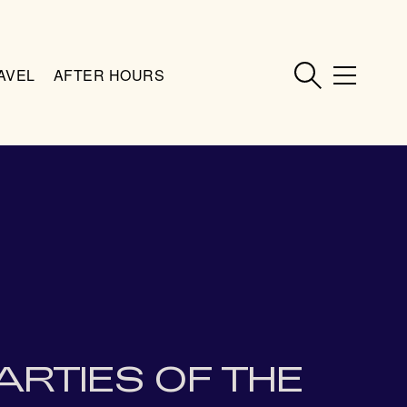
AVEL
AFTER HOURS
ARTIES OF THE