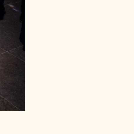
Ashley Graham