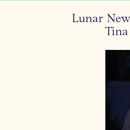
Lunar New
Tina