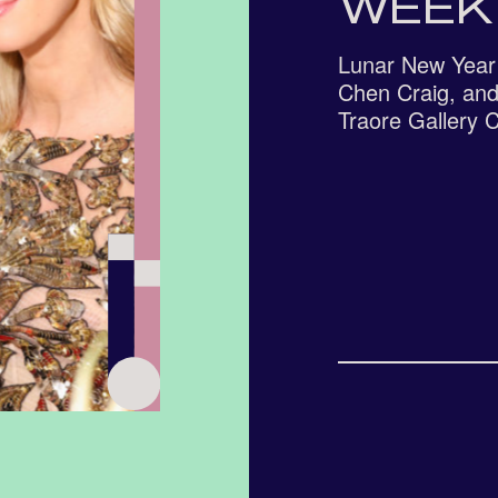
WEEK
Lunar New Year 
Chen Craig, and
Traore Gallery 