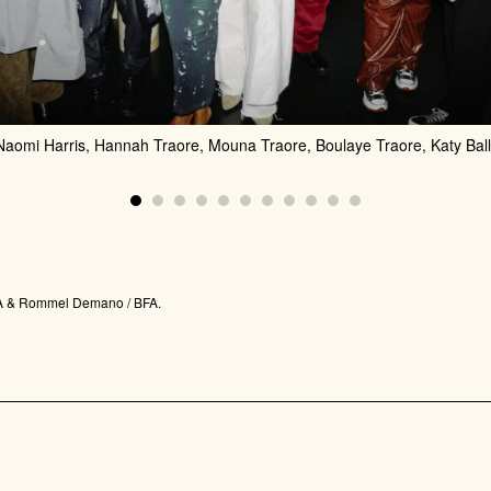
 Naomi Harris, Hannah Traore, Mouna Traore, Boulaye Traore, Katy Ball
 BFA & Rommel Demano / BFA.
JOIN US FOR THE