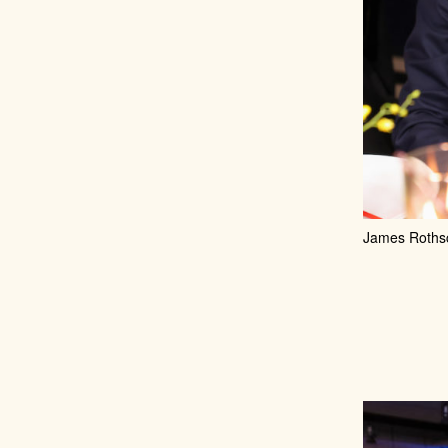
James Rothsch