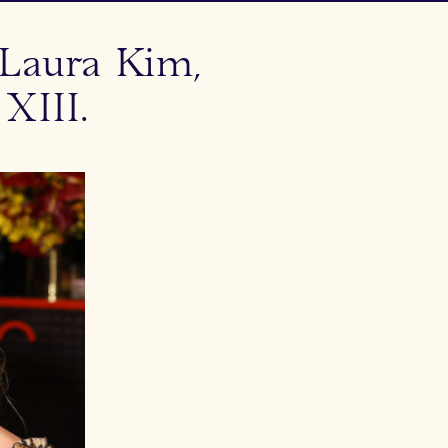
Laura Kim,
XIII.