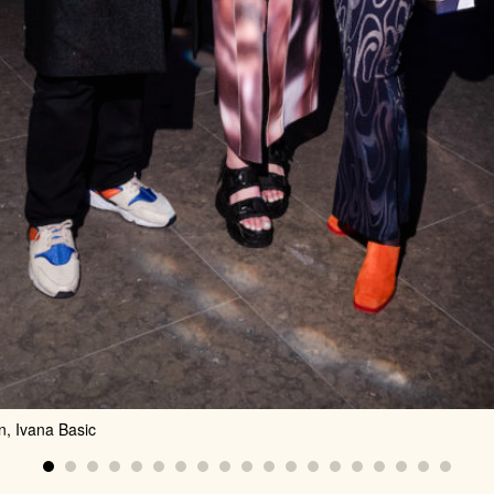
n, Ivana Basic