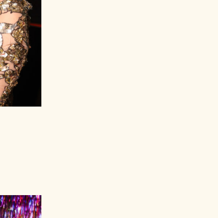
Nicolas Beckers, Wendi Murdoch