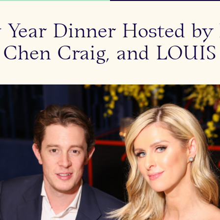
 Year Dinner Hosted by 
 Chen Craig, and LOUIS 