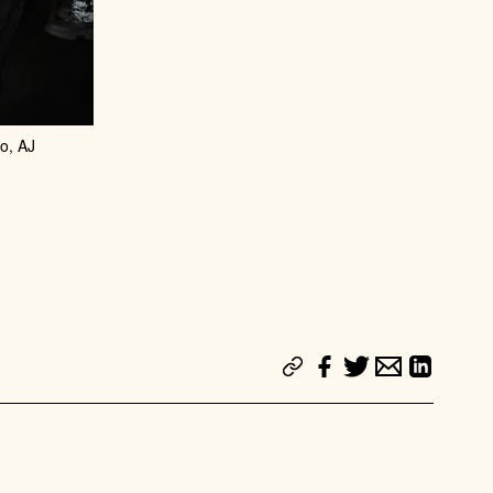
o, AJ
 PARTY
SUBSCRIBE