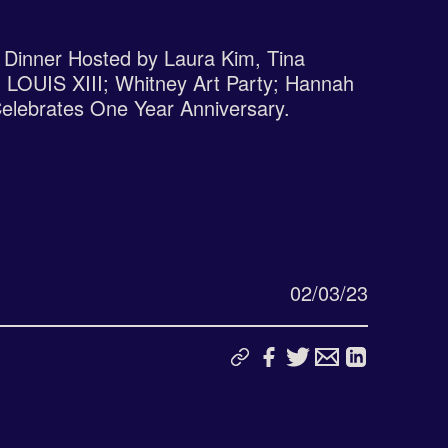
Dinner Hosted by Laura Kim, Tina
 LOUIS XIII; Whitney Art Party; Hannah
Celebrates One Year Anniversary.
02/03/23