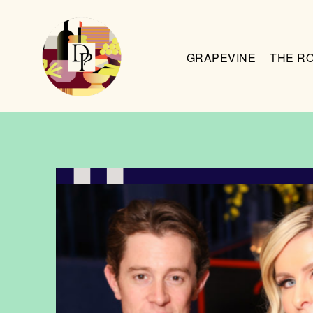
GRAPEVINE
THE R