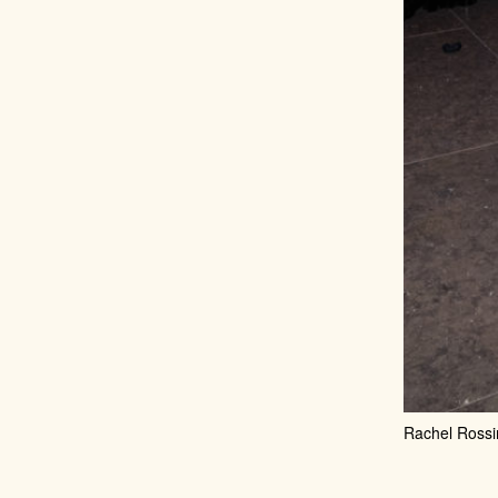
Rachel Rossi