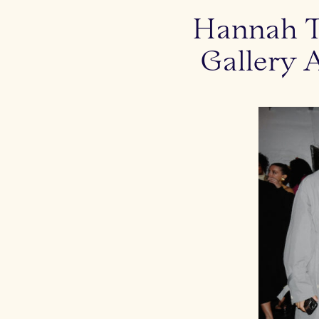
Hannah Tr
Gallery 