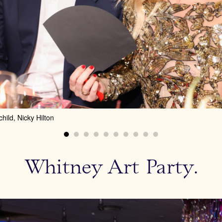
ild, Nicky Hilton
Whitney Art Party.