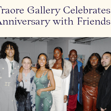
aore Gallery Celebrate
Anniversary with Friends