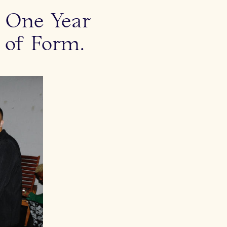
s One Year
 of Form.