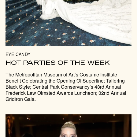
EYE CANDY
HOT PARTIES OF THE WEEK
The Metropolitan Museum of Art’s Costume Institute
Benefit Celebrating the Opening Of Superfine: Tailoring
Black Style; Central Park Conservancy’s 43rd Annual
Frederick Law Olmsted Awards Luncheon; 32nd Annual
Gridiron Gala.