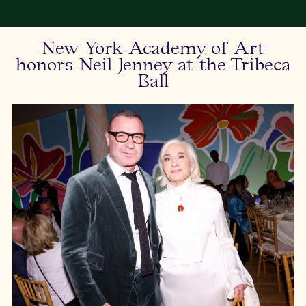
New York Academy of Art
honors Neil Jenney at the Tribeca
Ball
Br