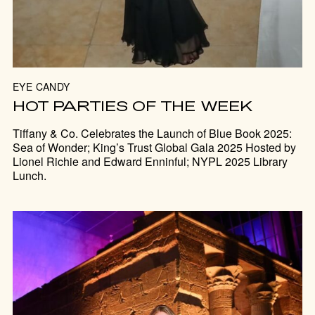
EYE CANDY
HOT PARTIES OF THE WEEK
Tiffany & Co. Celebrates the Launch of Blue Book 2025:
Sea of Wonder; King’s Trust Global Gala 2025 Hosted by
Lionel Richie and Edward Enninful; NYPL 2025 Library
Lunch.