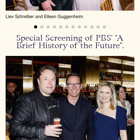
Ch
Liev Schreiber and Eileen Guggenheim
Special Screening of PBS' "A
Brief History of the Future".