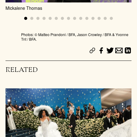
Mickalene Thomas
Photos: © Matteo Prandoni / BFA, Jason Crowley / BFA & Yvonne
Tnt / BFA.
RELATED
Ge