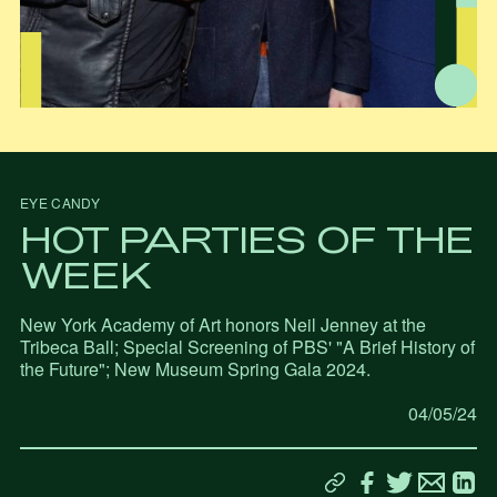
EYE CANDY
HOT PARTIES OF THE
WEEK
New York Academy of Art honors Neil Jenney at the
Tribeca Ball; Special Screening of PBS' "A Brief History of
the Future"; New Museum Spring Gala 2024.
04/05/24