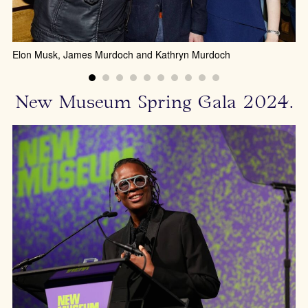
Elon Musk, James Murdoch and Kathryn Murdoch
New Museum Spring Gala 2024.
Fe