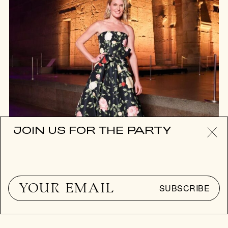
JOIN US FOR THE PARTY
SUBSCRIBE
EYE CANDY
HOT PARTIES OF THE WEEK