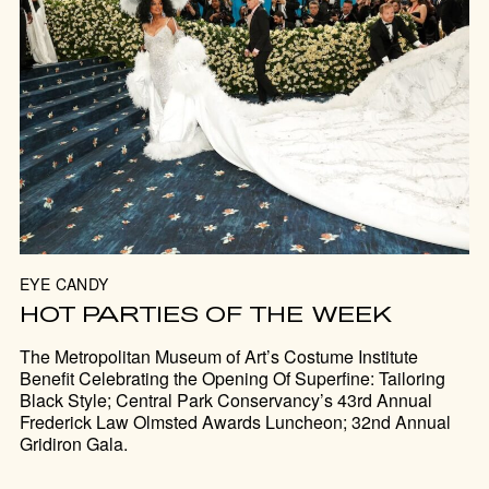
EYE CANDY
HOT PARTIES OF THE WEEK
The Metropolitan Museum of Art’s Costume Institute
Benefit Celebrating the Opening Of Superfine: Tailoring
Black Style; Central Park Conservancy’s 43rd Annual
Frederick Law Olmsted Awards Luncheon; 32nd Annual
Gridiron Gala.