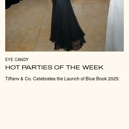
JOIN US FOR THE PARTY
EYE CANDY
SUBSCRIBE
HOT PARTIES OF THE WEEK
Tiffany & Co. Celebrates the Launch of Blue Book 2025:
Sea of Wonder; King’s Trust Global Gala 2025 Hosted by
Lionel Richie and Edward Enninful; NYPL 2025 Library
Lunch.