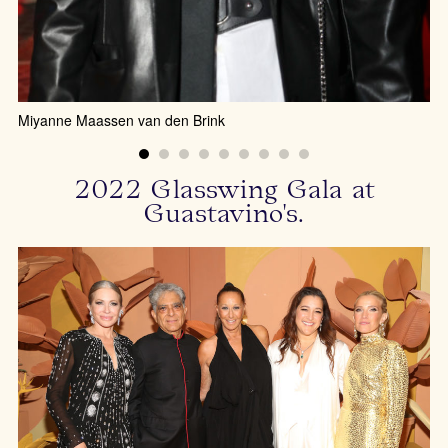
Miyanne Maassen van den Brink
2022 Glasswing Gala at
Guastavino's.