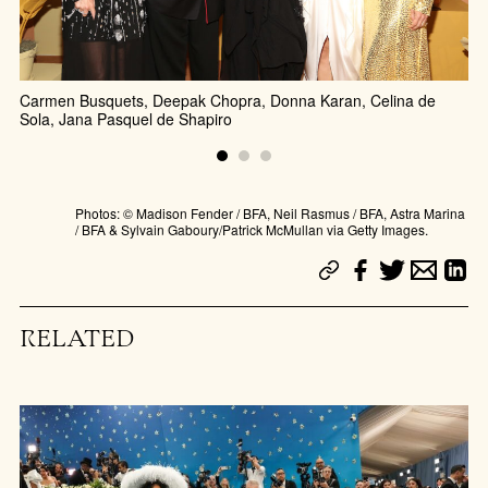
Carmen Busquets, Deepak Chopra, Donna Karan, Celina de
Jo
Sola, Jana Pasquel de Shapiro
Photos: © Madison Fender / BFA, Neil Rasmus / BFA, Astra Marina
/ BFA & Sylvain Gaboury/Patrick McMullan via Getty Images.
RELATED