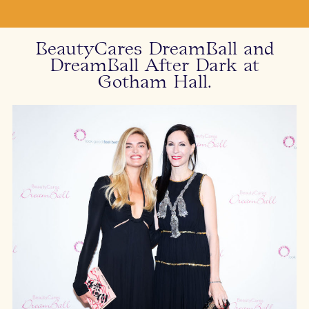
BeautyCares DreamBall and
DreamBall After Dark at
Gotham Hall.