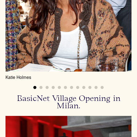
Di
Katie Holmes
BasicNet Village Opening in
Milan.