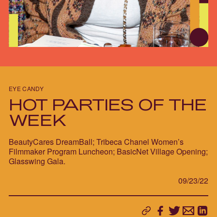
EYE CANDY
HOT PARTIES OF THE
WEEK
BeautyCares DreamBall; Tribeca Chanel Women’s
Filmmaker Program Luncheon; BasicNet Village Opening;
Glasswing Gala.
09/23/22