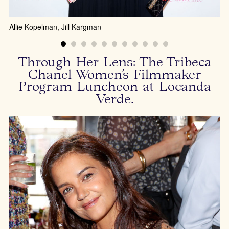
Allie Kopelman, Jill Kargman
Through Her Lens: The Tribeca
Chanel Women’s Filmmaker
Program Luncheon at Locanda
Verde.
Bi