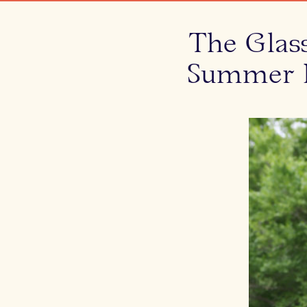
The Glas
Summer P