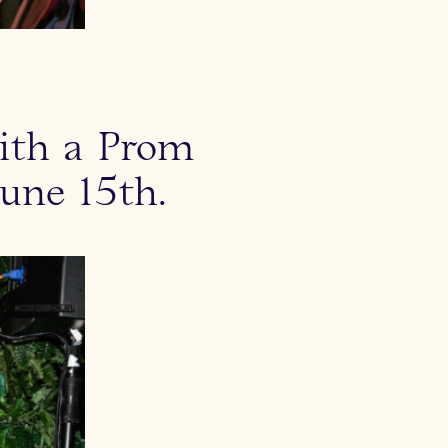
with a Prom
une 15th.
Kate Young