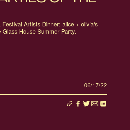
Festival Artists Dinner; alice + olivia‘s
e Glass House Summer Party.
06/17/22