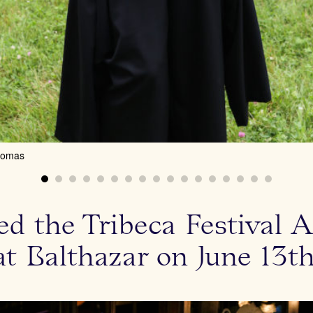
homas
d the Tribeca Festival A
at Balthazar on June 13th