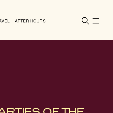
AVEL
AFTER HOURS
ARTIES OF THE