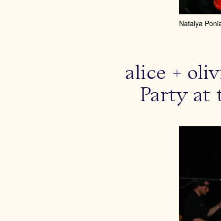
Natalya Poni
alice + ol
Party at