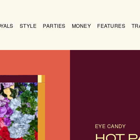
OYALS
STYLE
PARTIES
MONEY
FEATURES
TR
EYE CANDY
HOT P