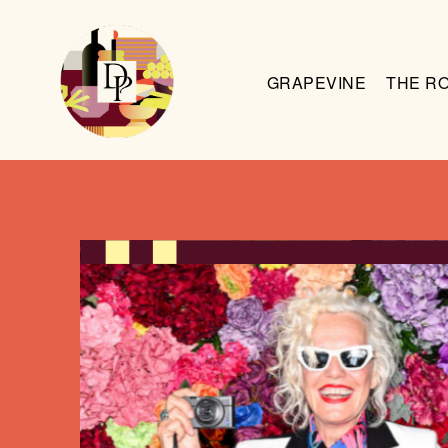
GRAPEVINE
THE R