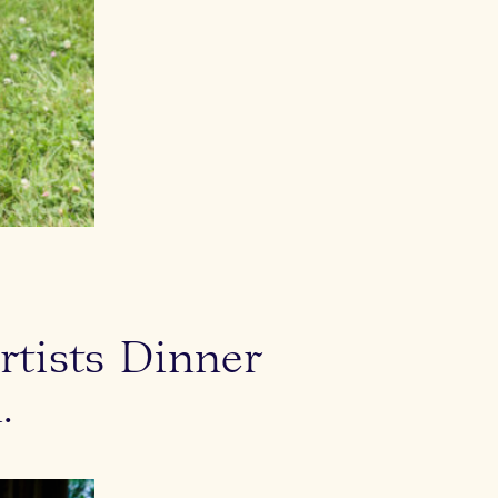
Michelle Slater
rtists Dinner
.