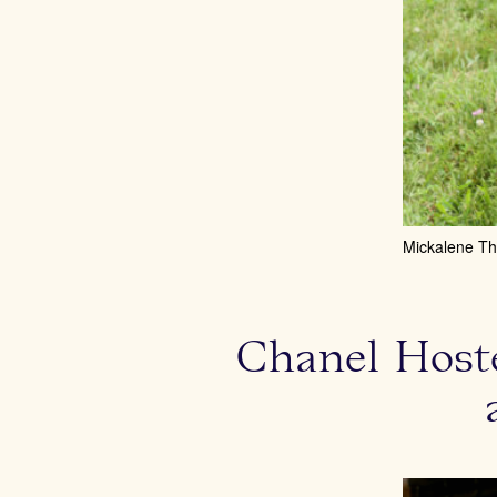
Mickalene T
Chanel Hoste