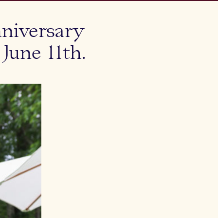
niversary
une 11th.