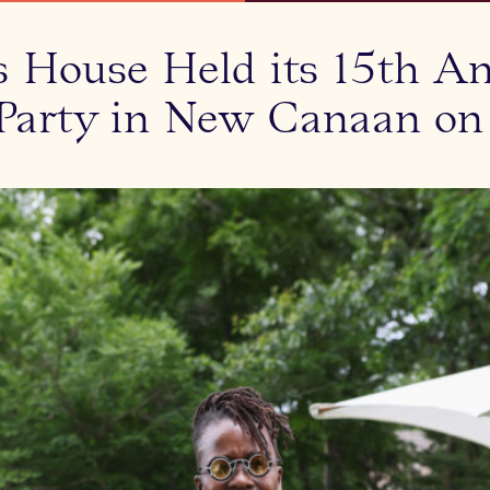
s House Held its 15th An
arty in New Canaan on J