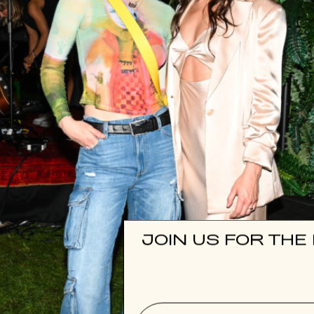
JOIN US FOR THE