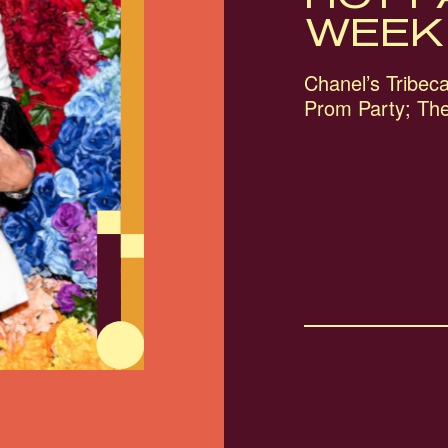
WEEK
Chanel’s Tribeca 
Prom Party; Th