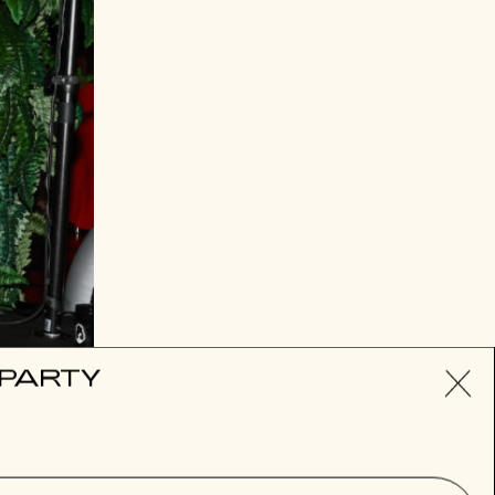
Nicky Hilton
 PARTY
SUBSCRIBE