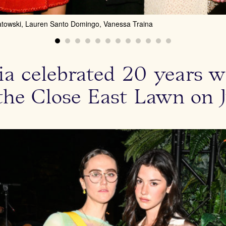
atowski, Lauren Santo Domingo, Vanessa Traina
ivia celebrated 20 years 
 the Close East Lawn on J