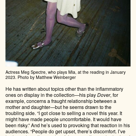
Actress Meg Spectre, who plays Mia, at the reading in January
2023. Photo by Matthew Weinberger
He has written about topics other than the inflammatory
ones on display in the collection—his play
Dover
, for
example, concerns a fraught relationship between a
mother and daughter—but he seems drawn to the
troubling side. “I got close to selling a novel this year. It
might have made people uncomfortable. It would have
been risky.” And he’s used to provoking that reaction in his
audiences. “People do get upset, there’s discomfort. I’ve