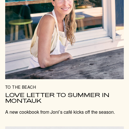
TO THE BEACH
LOVE LETTER TO SUMMER IN
MONTAUK
A new cookbook from Joni’s café kicks off the season.