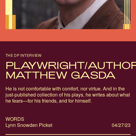
THE DP INTERVIEW
PLAYWRIGHT/AUTHO
MATTHEW GASDA
He is not comfortable with comfort, nor virtue. And in the
just-published collection of his plays, he writes about what
he fears—for his friends, and for himself.
WORDS
Lynn Snowden Picket
04/27/23