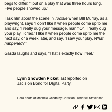
begs to differ. “I put on a play that was three hours long.
Five people showed up.”
I ask him about the scene in
Tootsie
when Bill Murray, as a
playwright, says “I don’t like it when people come up to me
and say, ‘I really dug your message, man.” Or, ‘I really dug
your play. I cried.’ I like it when people come up to me the
next day, or a week later, and say, ‘I saw your play.
What
happened
?’”
Gasda laughs and says, “That’s exactly how I feel.”
Lynn Snowden Picket
last reported on
Jac’s on Bond
for Digital Party.
Hero photo of Matthew Gasda by Christian Frederick Stevenson