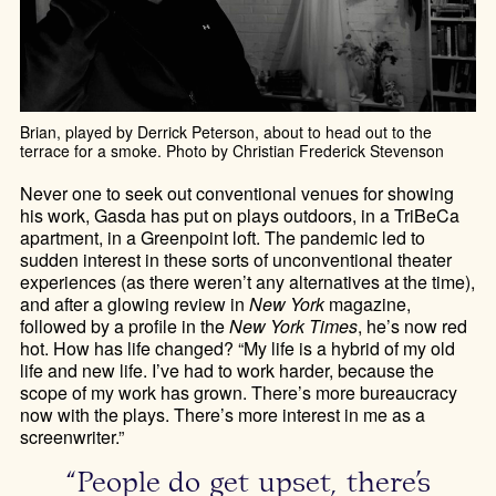
Brian, played by Derrick Peterson, about to head out to the
terrace for a smoke. Photo by Christian Frederick Stevenson
Never one to seek out conventional venues for showing
his work, Gasda has put on plays outdoors, in a TriBeCa
apartment, in a Greenpoint loft. The pandemic led to
sudden interest in these sorts of unconventional theater
experiences (as there weren’t any alternatives at the time),
and after a glowing review in
New York
magazine,
followed by a profile in the
New York Times
, he’s now red
hot. How has life changed? “My life is a hybrid of my old
life and new life. I’ve had to work harder, because the
scope of my work has grown. There’s more bureaucracy
now with the plays. There’s more interest in me as a
screenwriter.”
“People do get upset, there’s