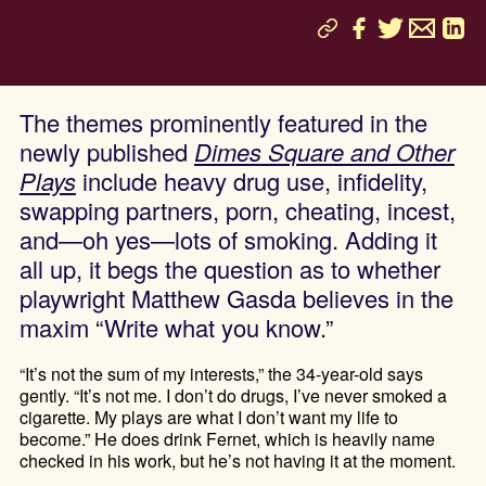
The themes prominently featured in the
newly published
Dimes Square and Other
Plays
include heavy drug use, infidelity,
swapping partners, porn, cheating, incest,
and—oh yes—lots of smoking. Adding it
all up, it begs the question as to whether
playwright Matthew Gasda believes in the
maxim “Write what you know.”
“It’s not the sum of my interests,” the 34-year-old says
gently. “It’s not me. I don’t do drugs, I’ve never smoked a
cigarette. My plays are what I don’t want my life to
become.” He does drink Fernet, which is heavily name
checked in his work, but he’s not having it at the moment.