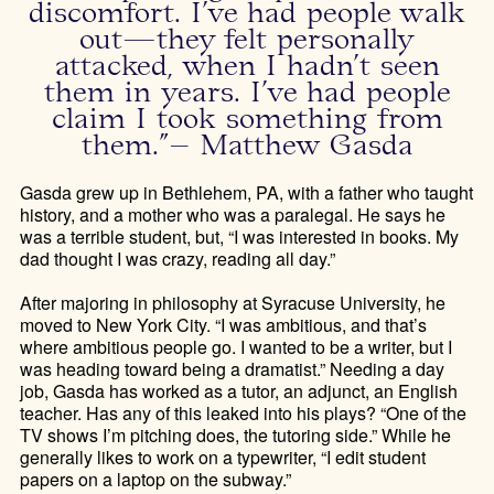
discomfort. I’ve had people walk
out—they felt personally
attacked, when I hadn’t seen
them in years. I’ve had people
claim I took something from
them.”– Matthew Gasda
Gasda grew up in Bethlehem, PA, with a father who taught
history, and a mother who was a paralegal. He says he
was a terrible student, but, “I was interested in books. My
dad thought I was crazy, reading all day.”
After majoring in philosophy at Syracuse University, he
moved to New York City. “I was ambitious, and that’s
where ambitious people go. I wanted to be a writer, but I
was heading toward being a dramatist.” Needing a day
job, Gasda has worked as a tutor, an adjunct, an English
teacher. Has any of this leaked into his plays? “One of the
TV shows I’m pitching does, the tutoring side.” While he
generally likes to work on a typewriter, “I edit student
papers on a laptop on the subway.”