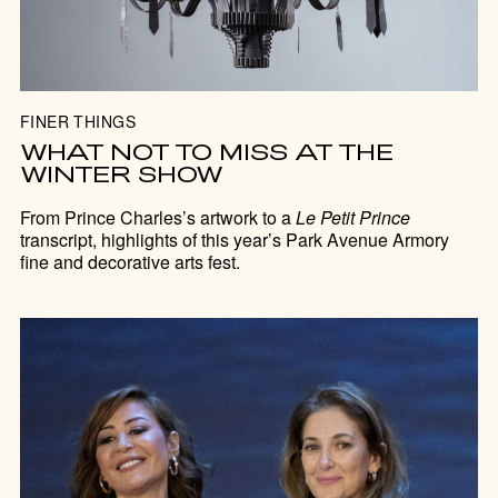
FINER THINGS
WHAT NOT TO MISS AT THE
WINTER SHOW
From Prince Charles’s artwork to a
Le Petit Prince
transcript, highlights of this year’s Park Avenue Armory
fine and decorative arts fest.