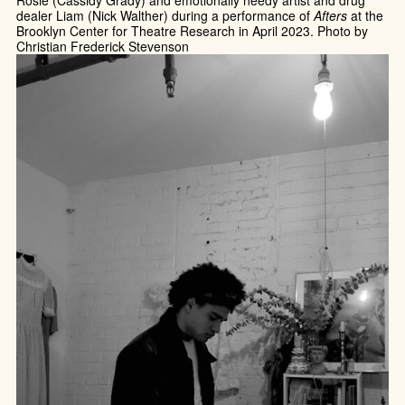
dealer Liam (Nick Walther) during a performance of
Afters
at the
Brooklyn Center for Theatre Research in April 2023. Photo by
Christian Frederick Stevenson