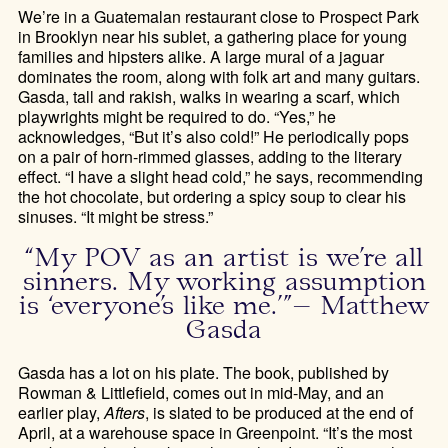
We’re in a Guatemalan restaurant close to Prospect Park
in Brooklyn near his sublet, a gathering place for young
families and hipsters alike. A large mural of a jaguar
dominates the room, along with folk art and many guitars.
Gasda, tall and rakish, walks in wearing a scarf, which
playwrights might be required to do. “Yes,” he
acknowledges, “But it’s also cold!” He periodically pops
on a pair of horn-rimmed glasses, adding to the literary
effect. “I have a slight head cold,” he says, recommending
the hot chocolate, but ordering a spicy soup to clear his
sinuses. “It might be stress.”
“My POV as an artist is we’re all
sinners. My working assumption
is ‘everyone’s like me.’”– Matthew
Gasda
Gasda has a lot on his plate. The book, published by
Rowman & Littlefield, comes out in mid-May, and an
earlier play,
Afters
, is slated to be produced at the end of
April, at a warehouse space in Greenpoint. “It’s the most