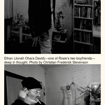
Ethan (Jonah Ohara David)—one of Rosie's two boyfriends—
deep in thought. Photo by Christian Frederick Stevenson