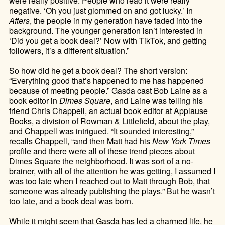
were really positive. People who read it were really
negative. ‘Oh you just glommed on and got lucky.’ In
Afters
, the people in my generation have faded into the
background. The younger generation isn’t interested in
‘Did you get a book deal?’ Now with TikTok, and getting
followers, it’s a different situation.”
So how did he get a book deal? The short version:
“Everything good that’s happened to me has happened
because of meeting people.” Gasda cast Bob Laine as a
book editor in
Dimes Square
, and Laine was telling his
friend Chris Chappell, an actual book editor at Applause
Books, a division of Rowman & Littlefield, about the play,
and Chappell was intrigued. “It sounded interesting,”
recalls Chappell, “and then Matt had his
New York Times
profile and there were all of these trend pieces about
Dimes Square the neighborhood. It was sort of a no-
brainer, with all of the attention he was getting, I assumed I
was too late when I reached out to Matt through Bob, that
someone was already publishing the plays.” But he wasn’t
too late, and a book deal was born.
While it might seem that Gasda has led a charmed life, he