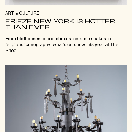
ART & CULTURE
FRIEZE NEW YORK IS HOTTER
THAN EVER
From birdhouses to boomboxes, ceramic snakes to
religious iconography: what’s on show this year at The
Shed.