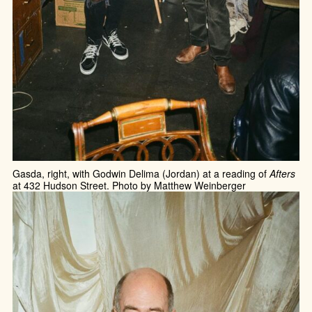
Gasda, right, with Godwin Delima (Jordan) at a reading of
Afters
at 432 Hudson Street. Photo by Matthew Weinberger