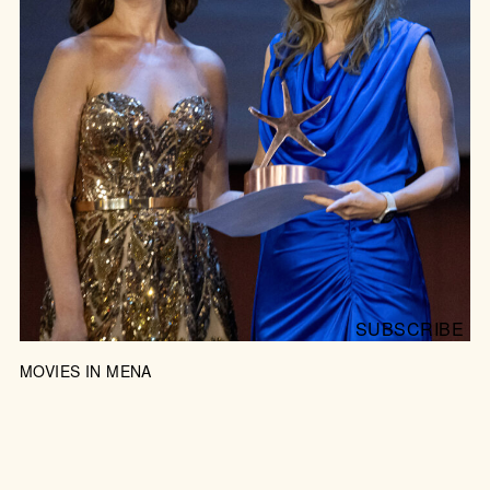
JOIN US FOR THE PARTY
SUBSCRIBE
MOVIES IN MENA
RED CARPETS BY THE RED SEA
Egypt’s hottest film festival, El Gouna, looks East rather
than West, showcasing local talent and revealing the
region as an emerging force in cinema.