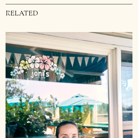
RELATED