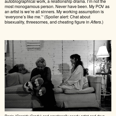
autobiographical work, a relationship drama. I’m not the
most monogamous person. Never have been. My POV as
an artist is we’re all sinners. My working assumption is
‘everyone’s like me.’” (Spoiler alert: Chat about
bisexuality, threesomes, and cheating figure in
Afters
.)
Rosie (Cassidy Grady) and emotionally needy artist and drug