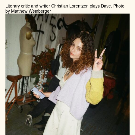
Literary critic and writer Christian Lorentzen plays Dave. Photo
by Matthew Weinberger