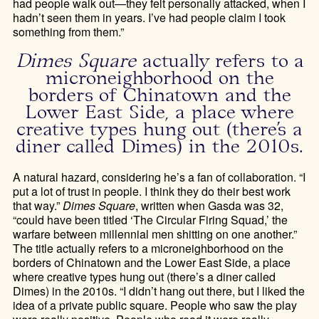
had people walk out—they felt personally attacked, when I
hadn’t seen them in years. I’ve had people claim I took
something from them.”
Dimes Square
actually refers to a
microneighborhood on the
borders of Chinatown and the
Lower East Side, a place where
creative types hung out (there’s a
diner called Dimes) in the 2010s.
A natural hazard, considering he’s a fan of collaboration. “I
put a lot of trust in people. I think they do their best work
that way.”
Dimes Square
, written when Gasda was 32,
“could have been titled ‘The Circular Firing Squad,’ the
warfare between millennial men shitting on one another.”
The title actually refers to a microneighborhood on the
borders of Chinatown and the Lower East Side, a place
where creative types hung out (there’s a diner called
Dimes) in the 2010s. “I didn’t hang out there, but I liked the
idea of a private public square. People who saw the play