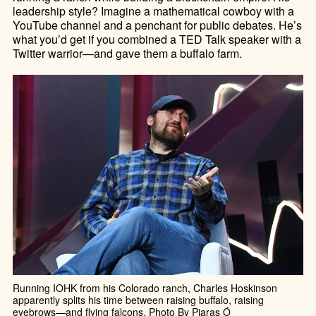
leadership style? Imagine a mathematical cowboy with a
YouTube channel and a penchant for public debates. He’s
what you’d get if you combined a TED Talk speaker with a
Twitter warrior—and gave them a buffalo farm.
Running IOHK from his Colorado ranch, Charles Hoskinson
apparently splits his time between raising buffalo, raising
eyebrows—and flying falcons. Photo By Piaras Ó