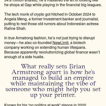
he shops at Gap while playing in the financial big leagues.
The tech monk of crypto got hitched in October 2024 to
Angela Meng, a former investment banker and journalist,
putting to rest those old rumors about Indonesian actress
Raline Shah.
In true Armstrong fashion, he’s not just trying to disrupt
money—he also co-founded
NewLimit
, a biotech
company working on extending human lifespans.
Because apparently revolutionizing global finance wasn’t
enough of a side hustle.
What really sets Brian
Armstrong apart is how he's
managed to build an empire
while maintaining the vibe of
someone who might help you set
up your printer.
Known for his
“no politics at work”
stance in 2020,