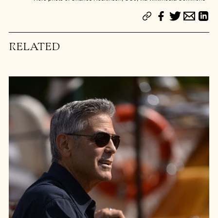
RELATED