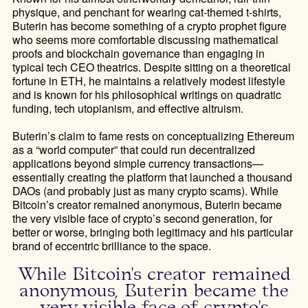
physique, and penchant for wearing cat-themed t-shirts,
Buterin has become something of a crypto prophet figure
who seems more comfortable discussing mathematical
proofs and blockchain governance than engaging in
typical tech CEO theatrics. Despite sitting on a theoretical
fortune in ETH, he maintains a relatively modest lifestyle
and is known for his philosophical writings on quadratic
funding, tech utopianism, and effective altruism.
Buterin’s claim to fame rests on conceptualizing Ethereum
as a “world computer” that could run decentralized
applications beyond simple currency transactions—
essentially creating the platform that launched a thousand
DAOs (and probably just as many crypto scams). While
Bitcoin’s creator remained anonymous, Buterin became
the very visible face of crypto’s second generation, for
better or worse, bringing both legitimacy and his particular
brand of eccentric brilliance to the space.
While Bitcoin's creator remained
anonymous, Buterin became the
very visible face of crypto's