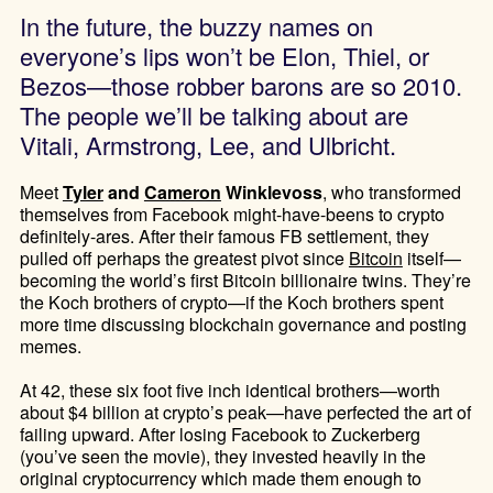
In the future, the buzzy names on
everyone’s lips won’t be Elon, Thiel, or
Bezos—those robber barons are so 2010.
The people we’ll be talking about are
Vitali, Armstrong, Lee, and Ulbricht.
Meet
Tyler
and
Cameron
Winklevoss
, who transformed
themselves from Facebook might-have-beens to crypto
definitely-ares. After their famous FB settlement, they
pulled off perhaps the greatest pivot since
Bitcoin
itself—
becoming the world’s first Bitcoin billionaire twins. They’re
the Koch brothers of crypto—if the Koch brothers spent
more time discussing blockchain governance and posting
memes.
At 42, these six foot five inch identical brothers—worth
about $4 billion at crypto’s peak—have perfected the art of
failing upward. After losing Facebook to Zuckerberg
(you’ve seen the movie), they invested heavily in the
original cryptocurrency which made them enough to