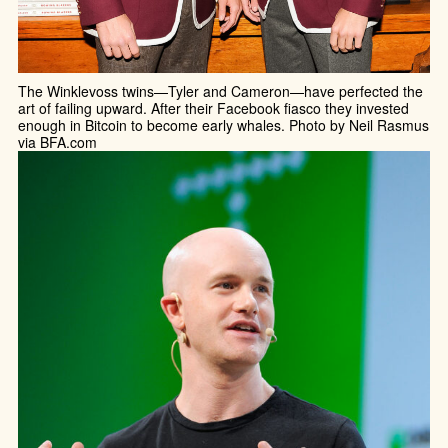
The Winklevoss twins—Tyler and Cameron—have perfected the
art of failing upward. After their Facebook fiasco they invested
enough in Bitcoin to become early whales. Photo by Neil Rasmus
via BFA.com