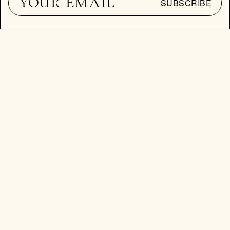
SUBSCRIBE