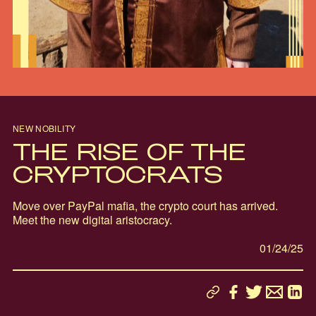
NEW NOBILITY
THE RISE OF THE
CRYPTOCRATS
Move over PayPal mafia, the crypto court has arrived.
Meet the new digital aristocracy.
01/24/25