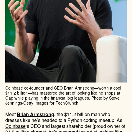
Coinbase co-founder and CEO Brian Armstrong—worth a cool
$11.2 billion—has mastered the art of looking like he shops at
Gap while playing in the financial big leagues. Photo by Steve
Jennings/Getty Images for TechCrunch
Meet
Brian Armstrong
,
the $11.2 billion man who
dresses like he’s headed to a Python coding meetup. As
Coinbase
‘s CEO and largest shareholder (proud owner of
34.8 million shares), he’s mastered the art of looking like