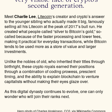
second generation.
Meet
Charlie Lee
,
Litecoin
‘s creator and crypto’s answer
to the younger sibling who actually made it big, famously
selling all his Litecoin at the peak of 2017’s bull run. He
created what people called “silver to Bitcoin’s gold,” so-
called because of the faster processing and lower fees,
making it practical for everyday transactions, while Bitcoin
tends to be used more as a store of value and larger
investments.
Unlike the nobles of old, who inherited their titles through
birthright, these crypto royals earned their positions
through a combination of coding prowess, prescient
timing, and the ability to explain blockchain to venture
capitalists without making their eyes glaze over.
As this digital dynasty continues to evolve, one can only
wonder who will join their ranks next.
Hero photo of Charles Hoskinson, CC0, via Wikimedia Commons