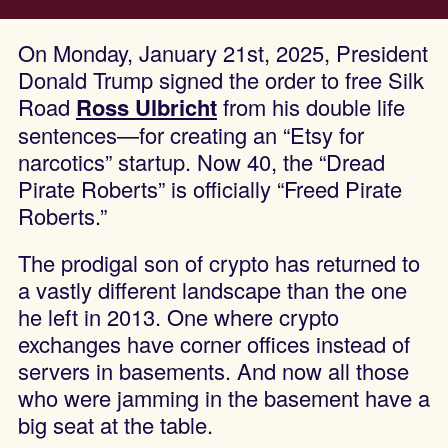
On Monday, January 21st, 2025, President
Donald Trump signed the order to free Silk
Road
Ross Ulbricht
from his double life
sentences—for creating an “Etsy for
narcotics” startup. Now 40, the “Dread
Pirate Roberts” is officially “Freed Pirate
Roberts.”
The prodigal son of crypto has returned to
a vastly different landscape than the one
he left in 2013. One where crypto
exchanges have corner offices instead of
servers in basements. And now all those
who were jamming in the basement have a
big seat at the table.