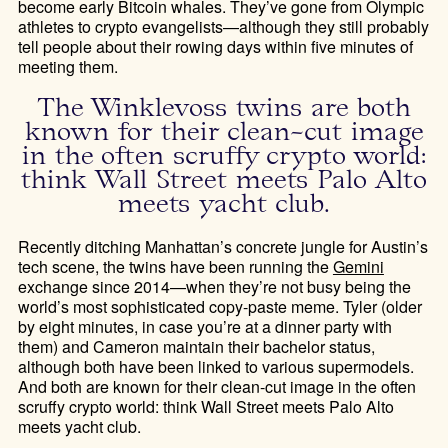
become early Bitcoin whales. They’ve gone from Olympic
athletes to crypto evangelists—although they still probably
tell people about their rowing days within five minutes of
meeting them.
The Winklevoss twins are both
known for their clean-cut image
in the often scruffy crypto world:
think Wall Street meets Palo Alto
meets yacht club.
Recently ditching Manhattan’s concrete jungle for Austin’s
tech scene, the twins have been running the
Gemini
exchange since 2014—when they’re not busy being the
world’s most sophisticated copy-paste meme. Tyler (older
by eight minutes, in case you’re at a dinner party with
them) and Cameron maintain their bachelor status,
although both have been linked to various supermodels.
And both are known for their clean-cut image in the often
scruffy crypto world: think Wall Street meets Palo Alto
meets yacht club.