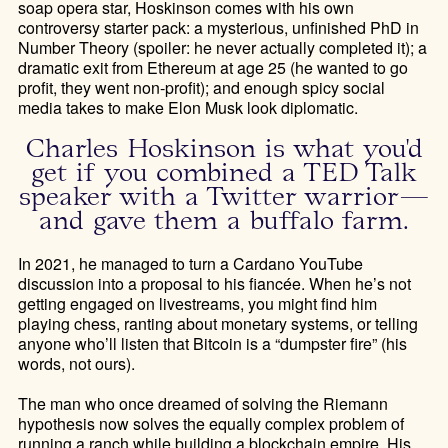
soap opera star, Hoskinson comes with his own
controversy starter pack: a mysterious, unfinished PhD in
Number Theory (spoiler: he never actually completed it); a
dramatic exit from Ethereum at age 25 (he wanted to go
profit, they went non-profit); and enough spicy social
media takes to make Elon Musk look diplomatic.
Charles Hoskinson is what you'd
get if you combined a TED Talk
speaker with a Twitter warrior—
and gave them a buffalo farm.
In 2021, he managed to turn a Cardano YouTube
discussion into a proposal to his fiancée. When he’s not
getting engaged on livestreams, you might find him
playing chess, ranting about monetary systems, or telling
anyone who’ll listen that Bitcoin is a “dumpster fire” (his
words, not ours).
The man who once dreamed of solving the Riemann
hypothesis now solves the equally complex problem of
running a ranch while building a blockchain empire. His