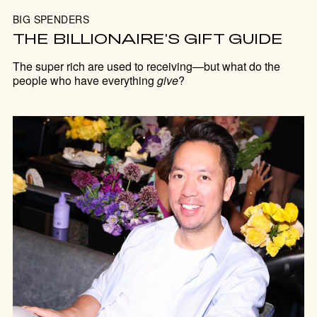
BIG SPENDERS
THE BILLIONAIRE'S GIFT GUIDE
The super rich are used to receiving—but what do the
people who have everything
give
?