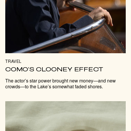
TRAVEL
COMO'S CLOONEY EFFECT
The actor’s star power brought new money—and new
crowds—to the Lake’s somewhat faded shores.