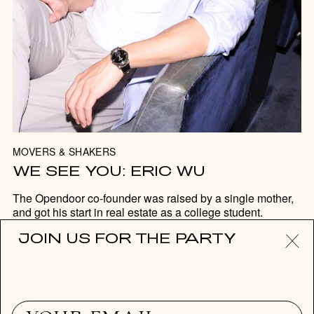
MOVERS & SHAKERS
WE SEE YOU: ERIC WU
The Opendoor co-founder was raised by a single mother,
and got his start in real estate as a college student.
JOIN US FOR THE PARTY