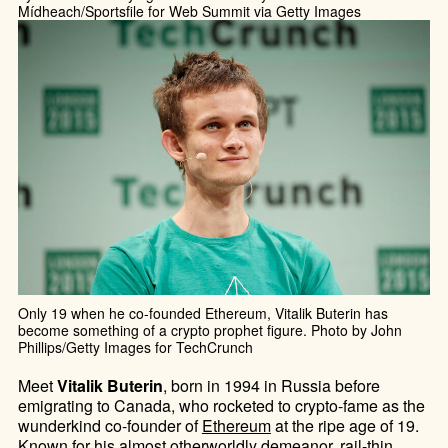
Mídheach/Sportsfile for Web Summit via Getty Images
Only 19 when he co-founded Ethereum, Vitalik Buterin has
become something of a crypto prophet figure. Photo by John
Phillips/Getty Images for TechCrunch
Meet
Vitalik Buterin
, born in 1994 in Russia before
emigrating to Canada, who rocketed to crypto-fame as the
wunderkind co-founder of
Ethereum
at the ripe age of 19.
Known for his almost otherworldly demeanor, rail-thin