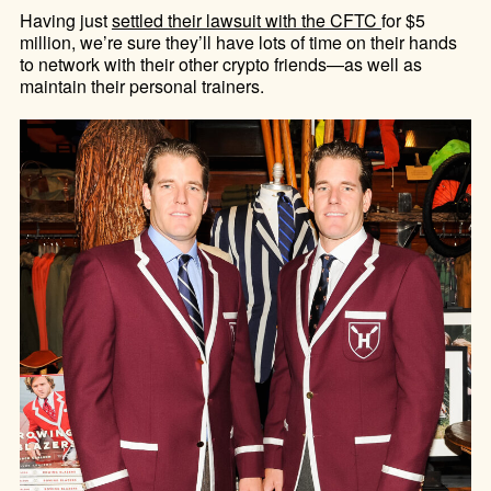
Having just
settled their lawsuit with the CFTC
for $5
million, we’re sure they’ll have lots of time on their hands
to network with their other crypto friends—as well as
maintain their personal trainers.