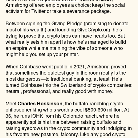
Armstrong offered employees a choice: keep the social
activism for Twitter or take a severance package.
Between signing the Giving Pledge (promising to donate
most of his wealth) and founding GiveCrypto.org, he’s
trying to prove that crypto bros can have hearts too. But
what really sets him apart is how he’s managed to build
an empire while maintaining the vibe of someone who
might help you set up your printer.
When Coinbase went public in 2021, Armstrong proved
that sometimes the quietest guy in the room really is the
most dangerous—to traditional banking, at least. He’s
turned Coinbase into the Switzerland of crypto companies:
neutral, professional, and really good with money.
Meet
Charles Hoskinson
, the buffalo-ranching crypto
philosopher king who’s worth a cool $500-600 million. At
36, he runs
IOHK
from his Colorado ranch, where he
apparently splits his time between raising buffalo and
raising eyebrows in the crypto community and indulging in
his favorite new pastime, falconry. Like any good crypto