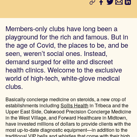
Members-only clubs have long been a
playground for the rich and famous. But in
the age of Covid, the places to be, and be
seen, weren’t social ones. Instead,
demand surged for elite and discreet
health clinics. Welcome to the exclusive
world of high-tech, white-glove medical
clubs.
Basically concierge medicine on steroids, a new crop of
establishments including
Sollis Health
in Tribeca and the
Upper East Side, Oakwood Precision Concierge Medicine
in the West Village, and Forward Healthcare in Midtown,
have invested millions of dollars to provide clients with the
most up-to-date diagnostic equipment—in addition to the
traditional VIP bells and whistles that come with their high