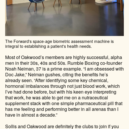
The Forward's space-age biometric assessment machine is
integral to establishing a patient's health needs.
Most of Oakwood’s members are highly successful, alpha
men in their 30s, 40s and 50s. Rumble Boxing co-founder
Noah Neiman, 37 is a prime example. “I am obsessed with
Doc Jake,” Neiman gushes, citing the benefits he’s
already seen. “After identifying some key chemical,
hormonal imbalances through not just blood work, which
I’ve had done before, but with his keen eye interpreting
that work, he was able to get me on a nutraceutical
supplement stack with one simple pharmaceutical pill that
has me feeling and performing better in all arenas than I
have in almost a decade.”
Sollis and Oakwood are definitely the clubs to join if you