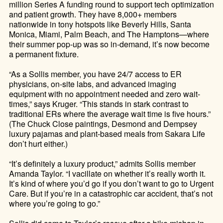
million Series A funding round to support tech optimization
and patient growth. They have 8,000+ members
nationwide in tony hotspots like Beverly Hills, Santa
Monica, Miami, Palm Beach, and The Hamptons—where
their summer pop-up was so in-demand, it’s now become
a permanent fixture.
“As a Sollis member, you have 24/7 access to ER
physicians, on-site labs, and advanced imaging
equipment with no appointment needed and zero wait-
times,” says Kruger. “This stands in stark contrast to
traditional ERs where the average wait time is five hours.”
(The Chuck Close paintings, Desmond and Dempsey
luxury pajamas and plant-based meals from Sakara Life
don’t hurt either.)
“It’s definitely a luxury product,” admits Sollis member
Amanda Taylor. “I vacillate on whether it’s really worth it.
It’s kind of where you’d go if you don’t want to go to Urgent
Care. But if you’re in a catastrophic car accident, that’s not
where you’re going to go.”