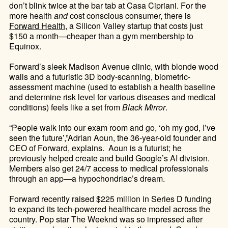
don’t blink twice at the bar tab at Casa Cipriani. For the
more health
and
cost conscious consumer, there is
Forward Health
, a Silicon Valley startup that costs just
$150 a month—cheaper than a gym membership to
Equinox.
Forward’s sleek Madison Avenue clinic, with blonde wood
walls and a futuristic 3D body-scanning, biometric-
assessment machine (used to
establish a health baseline
and determine risk level for various diseases and medical
conditions
) feels like
a set from
Black Mirror
.
“People walk into our exam room and go, ‘oh my god, I’ve
seen the future’,”Adrian Aoun, the 36-year-old founder and
CEO of Forward, explains. Aoun is a futurist; he
previously helped create and build Google’s AI division.
Members also get 24/7 access to medical professionals
through an app—a hypochondriac’s dream.
Forward recently raised $225 million in Series D funding
to expand its tech-powered healthcare model across the
country. Pop star The Weeknd was so impressed after