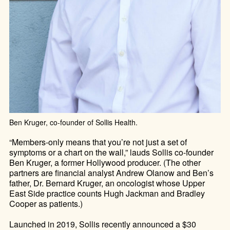
Ben Kruger, co-founder of Sollis Health.
“Members-only means that you’re not just a set of
symptoms or a chart on the wall,” lauds Sollis co-founder
Ben Kruger, a former Hollywood producer. (The other
partners are financial analyst Andrew Olanow and Ben’s
father, Dr. Bernard Kruger, an oncologist whose Upper
East Side practice counts Hugh Jackman and Bradley
Cooper as patients.)
Launched in 2019, Sollis recently announced a $30