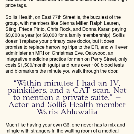
price tags.
Sollis Health, on East 77th Street is
,
the buzziest of the
group, with members like Sienna Miller, Ralph Lauren,
Sting, Frieda Pinto, Chris Rock, and Donna Karan paying
$3,000 a year (or $8,000 for a family membership). Sollis
doesn’t replace your primary care doctor, but it does
promise to replace harrowing trips to the ER, and will even
administer an MRI on Christmas Eve. Oakwood, an
integrative medicine practice for men on Perry
Street, only
costs $1,500/month (gulp) and runs over 100 blood tests
and biomarkers the minute you walk through the door.
“Within minutes I had an IV,
painkillers, and a CAT scan. Not
to mention a private suite.” –
Actor and Sollis Health member
Waris Ahluwalia
Much like having your own G6, one never has to mix and
mingle with strangers in the waiting room of a medical