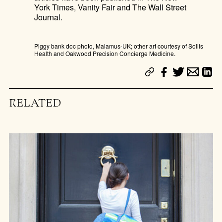
York Times, Vanity Fair and The Wall Street
Journal.
Piggy bank doc photo, Malamus-UK; other art courtesy of Sollis
Health and Oakwood Precision Concierge Medicine.
RELATED