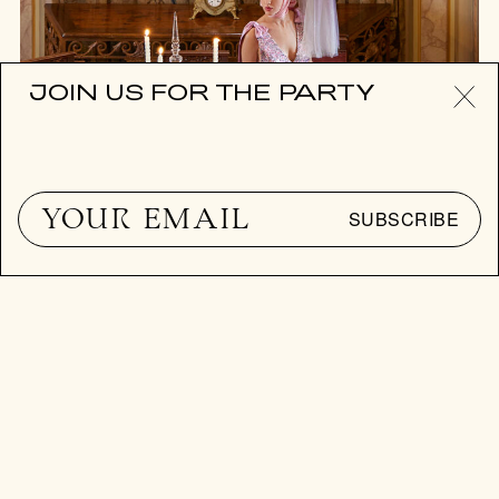
JOIN US FOR THE PARTY
SUBSCRIBE
ART TO TABLE
PLATE EXPECTATIONS
Since the pandemic, the craze for tablescaping has been
devouring Manhattan.