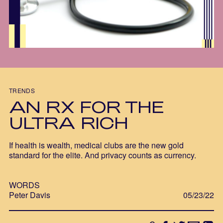
TRENDS
AN RX FOR THE
ULTRA RICH
If health is wealth, medical clubs are the new gold
standard for the elite. And privacy counts as currency.
WORDS
Peter Davis
05/23/22