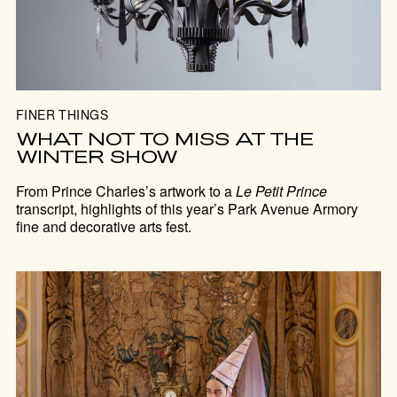
FINER THINGS
WHAT NOT TO MISS AT THE
WINTER SHOW
From Prince Charles’s artwork to a
Le Petit Prince
transcript, highlights of this year’s Park Avenue Armory
fine and decorative arts fest.