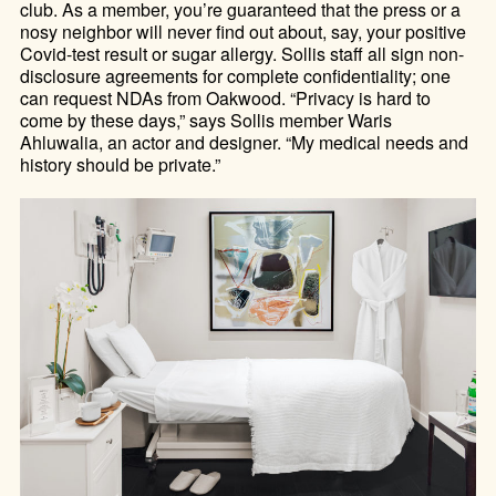
club. As a member, you’re guaranteed that the press or a
nosy neighbor will never find out about, say, your positive
Covid-test result or sugar allergy. Sollis staff all sign non-
disclosure agreements for complete confidentiality; one
can request NDAs from Oakwood. “Privacy is hard to
come by these days,” says Sollis member Waris
Ahluwalia, an actor and designer. “My medical needs and
history should be private.”