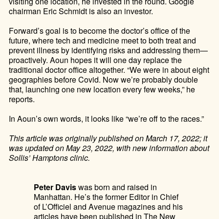
visiting one location, he invested in the round. Google
chairman Eric Schmidt is also an investor.
Forward’s goal is to become the doctor’s office of the
future, where tech and medicine meet to both treat and
prevent illness by identifying risks and addressing them—
proactively. Aoun hopes it will one day replace the
traditional doctor office altogether.
“We were in about eight
geographies before Covid. Now we’re probably double
that, launching one new location every few weeks,” he
reports.
In Aoun’s own words, it looks like “we’re off to the races.”
This article was originally published on March 17, 2022; it
was updated on May 23, 2022, with new information about
Sollis’ Hamptons clinic.
Peter Davis
was born and raised in
Manhattan. He’s the former Editor in Chief
of L’Officiel and Avenue magazines and his
articles have been published in The New