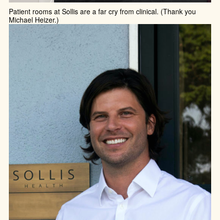
Patient rooms at Sollis are a far cry from clinical. (Thank you
Michael Heizer.)