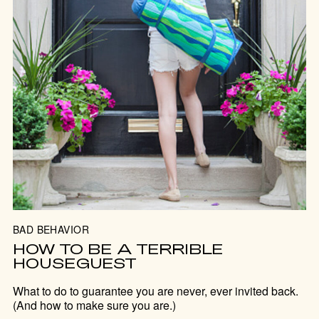
BAD BEHAVIOR
HOW TO BE A TERRIBLE
HOUSEGUEST
What to do to guarantee you are never, ever invited back.
(And how to make sure you are.)