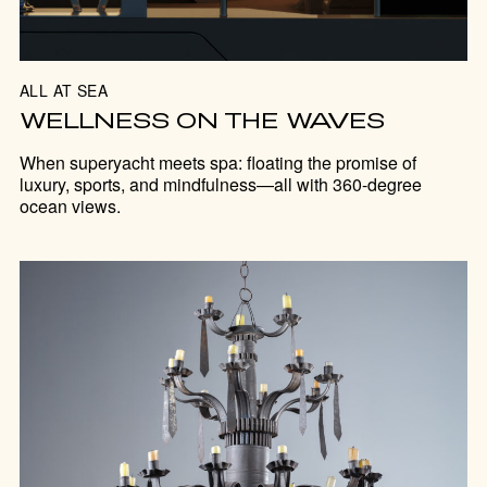
ALL AT SEA
WELLNESS ON THE WAVES
When superyacht meets spa: floating the promise of
luxury, sports, and mindfulness—all with 360-degree
ocean views.