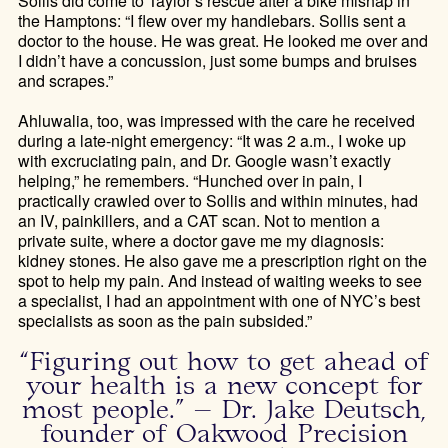
Sollis did come to Taylor’s rescue after a bike mishap in
the Hamptons: “I flew over my handlebars. Sollis sent a
doctor to the house. He was great. He looked me over and
I didn’t have a concussion, just some bumps and bruises
and scrapes.”
Ahluwalia, too, was impressed with the care he received
during a late-night emergency: “It was 2 a.m., I woke up
with excruciating pain, and Dr. Google wasn’t exactly
helping,” he remembers. “Hunched over in pain, I
practically crawled over to Sollis and within minutes, had
an IV, painkillers, and a CAT scan. Not to mention a
private suite, where a doctor gave me my diagnosis:
kidney stones. He also gave me a prescription right on the
spot to help my pain. And instead of waiting weeks to see
a specialist, I had an appointment with one of NYC’s best
specialists as soon as the pain subsided.”
“Figuring out how to get ahead of
your health is a new concept for
most people.” – Dr. Jake Deutsch,
founder of Oakwood Precision