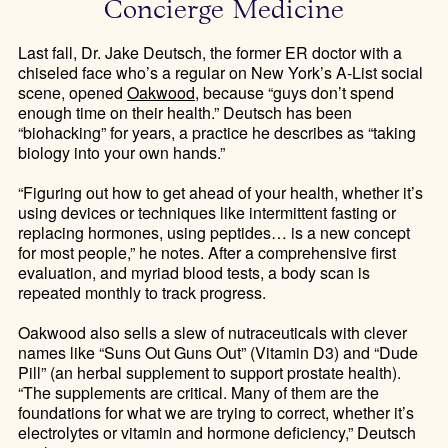
Concierge Medicine
Last fall, Dr. Jake Deutsch, the former ER doctor with a
chiseled face who’s a regular on New York’s A-List social
scene, opened
Oakwood
, because “guys don’t spend
enough time on their health.” Deutsch has been
“biohacking” for years, a practice he describes as “taking
biology into your own hands.”
“Figuring out how to get ahead of your health, whether it’s
using devices or techniques like intermittent fasting or
replacing hormones, using peptides… is a new concept
for most people,” he notes. After a comprehensive first
evaluation, and myriad blood tests, a body scan is
repeated monthly to track progress.
Oakwood also sells a slew of nutraceuticals with clever
names like “Suns Out Guns Out” (Vitamin D3) and “Dude
Pill” (an herbal supplement to support prostate health).
“The supplements are critical. Many of them are the
foundations for what we are trying to correct, whether it’s
electrolytes or vitamin and hormone deficiency,” Deutsch