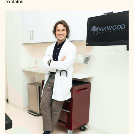
explains.