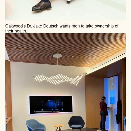
Oakwood's Dr. Jake Deutsch wants men to take ownership of
their health.