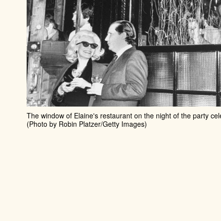
The window of Elaine's restaurant on the night of the party cel
(Photo by Robin Platzer/Getty Images)