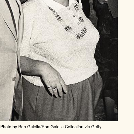
Photo by Ron Galella/Ron Galella Collection via Getty