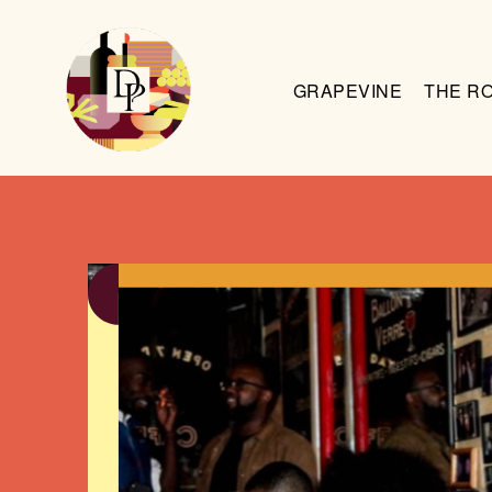
GRAPEVINE
THE R