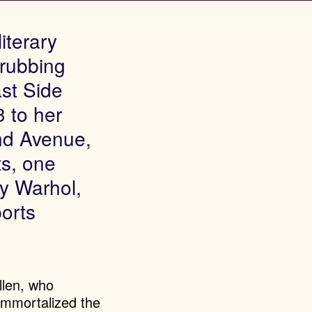
iterary
 rubbing
st Side
 to her
nd Avenue,
ts, one
y Warhol,
ports
llen, who
immortalized the