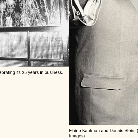
ebrating its 25 years in business.
Elaine Kaufman and Dennis Stein. (
Images)