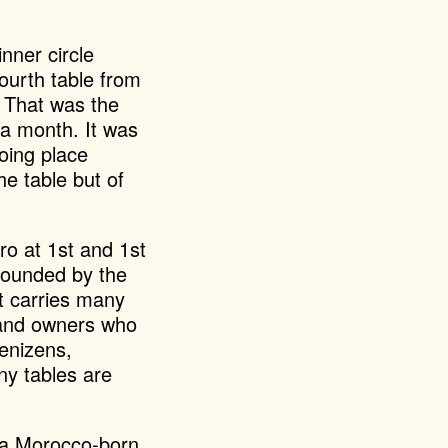
nner circle
ourth table from
. That was the
 a month. It was
oing place
e table but of
tro at 1st and 1st
ounded by the
t carries many
d and owners who
denizens,
ny tables are
, a Morocco-born