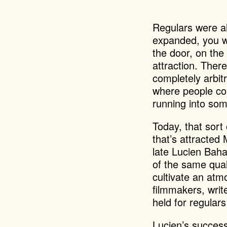
Regulars were al
expanded, you we
the door, on the
attraction. Ther
completely arbit
where people cou
running into so
Today, that sort
that’s attracted 
late Lucien Baha
of the same qual
cultivate an atm
filmmakers, writ
held for regular
Lucien’s success