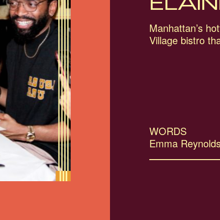
ELAIN
Manhattan’s hott
Village bistro th
WORDS
Emma Reynold