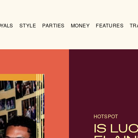
OYALS
STYLE
PARTIES
MONEY
FEATURES
TR
HOTSPOT
IS LU