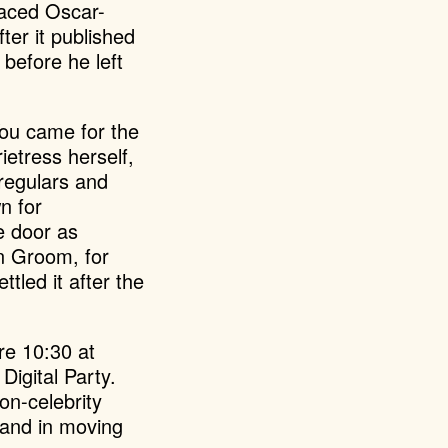
raced Oscar-
after it published
before he left
You came for the
etress herself,
 regulars and
n for
e door as
on Groom, for
tled it after the
re 10:30 at
 Digital Party.
on-celebrity
e and in moving