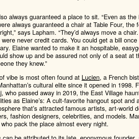
so always guaranteed a place to sit. “Even as the i
re always guaranteed a chair at Table Four, the f
 right,” says Lapham. “They’d always move a chair
e were never credit cards. You could get a bill once
rary.
Elaine wanted to make it an hospitable, easyg
ld show up and be assured not only of a seat at th
meone they knew.”
 of vibe is most often found at
Lucien
, a French bis
Manhattan’s cultural elite since it opened in 1998.
F
j, who passed away in 2019, the East Village haun
ities as Elaine’s: A cult-favorite hangout spot an
osphere that’s attracted famous artists, art-world 
ers, fashion designers, celebrities, and models. Ma
s who pack the place almost every night.
 can be attributed to its late, eponymous founder