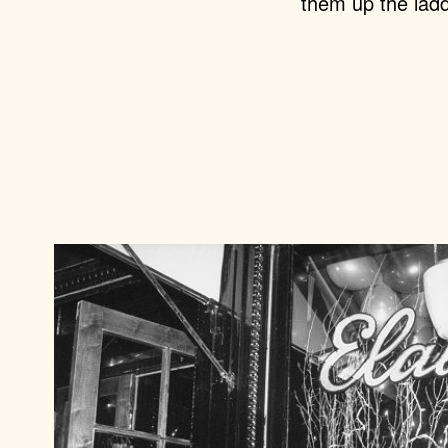
them up the ladd