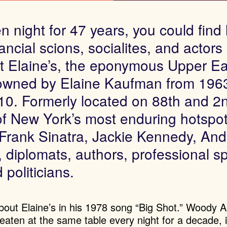
 night for 47 years, you could find l
ancial scions, socialites, and actors
t Elaine’s, the eponymous Upper Ea
 owned by Elaine Kaufman from 1963
10. Formerly located on 88th and 2
of New York’s most enduring hotspo
Frank Sinatra, Jackie Kennedy, And
, diplomats, authors, professional s
 politicians.
 about Elaine’s in his 1978 song “Big Shot.” Woody A
eaten at the same table every night for a decade, 