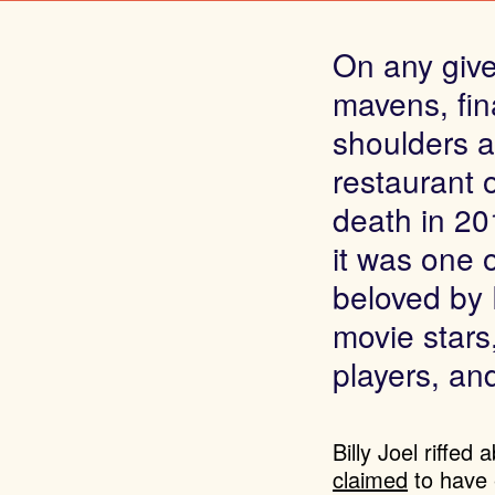
On any given
mavens, fin
shoulders a
restaurant
death in 20
it was one 
beloved by 
movie stars
players, and
Billy Joel riffed
claimed
to have 