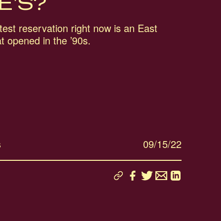
E’S?
est reservation right now is an East
at opened in the ’90s.
s
09/15/22