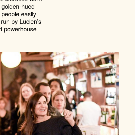
, golden-hued
 people easily
 run by Lucien’s
and powerhouse