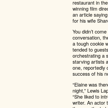
restaurant in th
winning film di
an article sayin
for his wife Sha
You didn’t come 
conversation, th
a tough cookie 
tended to guest
orchestrating a 
starving artists
one, reportedly
success of his 
“Elaine was ther
night,” Lewis La
“She liked to in
writer. An actor