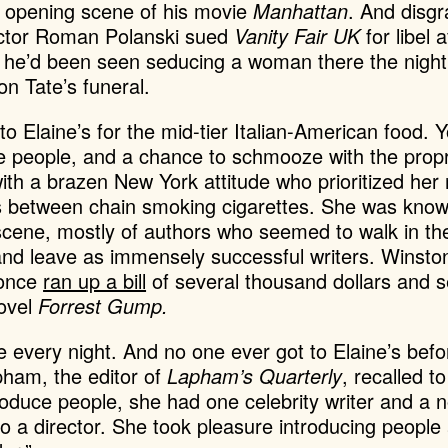
e opening scene of his movie
Manhattan
. And disg
rector Roman Polanski sued
Vanity Fair UK
for libel 
g he’d been seen seducing a woman there the night 
ron Tate’s funeral.
to Elaine’s for the mid-tier Italian-American food. 
e people, and a chance to schmooze with the propri
with a brazen New York attitude who
prioritized her
s between chain smoking cigarettes. She was know
scene, mostly of authors who seemed to walk in th
 and leave as immensely successful writers. Winst
 once
ran up a bill
of several thousand dollars and set
novel
Forrest Gump.
e every night. And no one ever got to Elaine’s befo
pham, the editor of
Lapham’s Quarterly
, recalled to
troduce people, she had one celebrity writer and a n
 to a director. She took pleasure introducing peopl