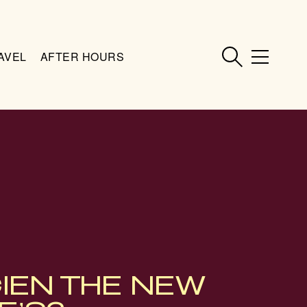
AVEL
AFTER HOURS
CIEN THE NEW