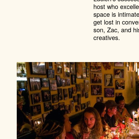
host who excelle
space is intimat
get lost in conv
son, Zac, and hi
creatives.