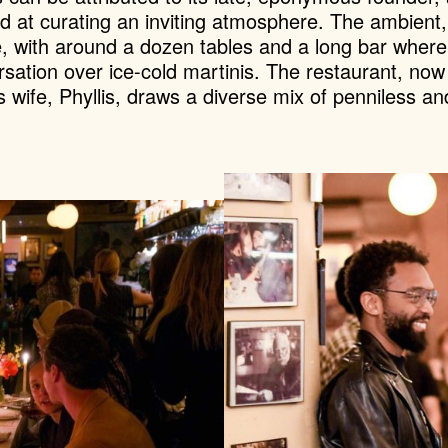
d at curating an inviting atmosphere. The ambient
e, with around a dozen tables and a long bar where
ersation over ice-cold martinis. The restaurant, now
s wife, Phyllis, draws a diverse mix of penniless 