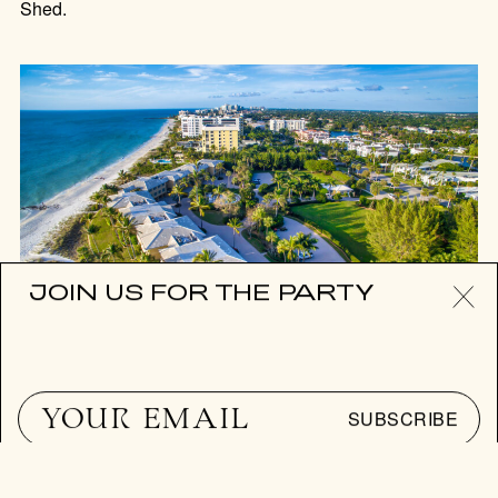
Shed.
JOIN US FOR THE PARTY
PLACES IN THE SUN
WHERE IS THE NEXT PALM
SUBSCRIBE
BEACH?
As real estate prices in the billionaire’s playground reach
record highs, where to go now for easy-living, sea-front
Florida charm.