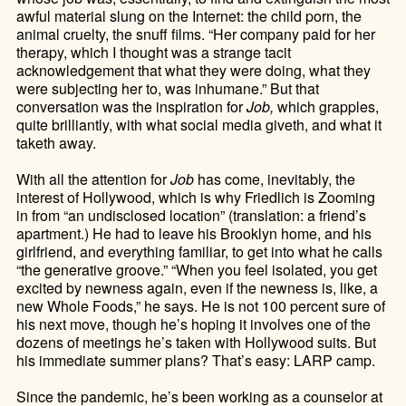
awful material slung on the Internet: the child porn, the
animal cruelty, the snuff films. “Her company paid for her
therapy, which I thought was a strange tacit
acknowledgement that what they were doing, what they
were subjecting her to, was inhumane.” But that
conversation was the inspiration for
Job,
which grapples,
quite brilliantly, with what social media giveth, and what it
taketh away.
With all the attention for
Job
has come, inevitably, the
interest of Hollywood, which is why Friedlich is Zooming
in from “an undisclosed location” (translation: a friend’s
apartment.) He had to leave his Brooklyn home, and his
girlfriend, and everything familiar, to get into what he calls
“the generative groove.” “When you feel isolated, you get
excited by newness again, even if the newness is, like, a
new Whole Foods,” he says. He is not 100 percent sure of
his next move, though he’s hoping it involves one of the
dozens of meetings he’s taken with Hollywood suits. But
his immediate summer plans? That’s easy: LARP camp.
Since the pandemic, he’s been working as a counselor at