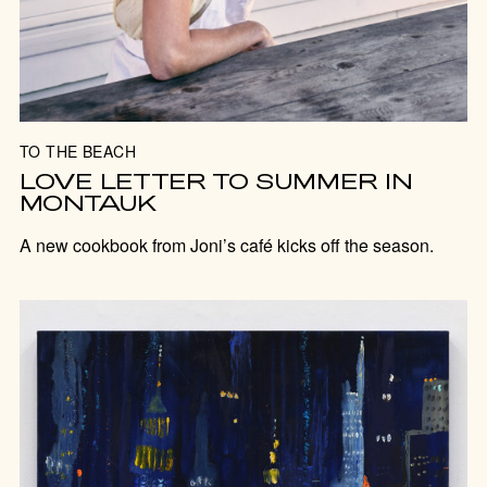
TO THE BEACH
LOVE LETTER TO SUMMER IN
MONTAUK
A new cookbook from Joni’s café kicks off the season.