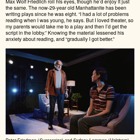
Max Wolf Friedlich roll his eyes, though he’d enjoy it just
the same. The now-29-year old Manhattanite has been
writing plays since he was eight. “I had a lot of problems
reading when I was young, he says. But I loved theater, so
my parents would take me to a play and then I’d get the
script in the lobby.” Knowing the material lessened his
anxiety about reading, and “gradually I got better.”