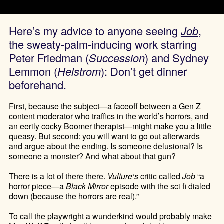
Here’s my advice to anyone seeing
Job
,
the sweaty-palm-inducing work starring
Peter Friedman (
Succession
) and Sydney
Lemmon (
Helstrom
): Don’t get dinner
beforehand.
First, because the subject—a faceoff between a Gen Z
content moderator who traffics in the world’s horrors, and
an eerily cocky Boomer therapist—might make you a little
queasy. But second: you will want to go out afterwards
and argue about the ending. Is someone delusional? Is
someone a monster? And what about that gun?
There is a lot of there there.
Vulture’s
critic called
Job
“a
horror piece—a
Black Mirror
episode with the sci fi dialed
down (because the horrors are real).”
To call the playwright a wunderkind would probably make