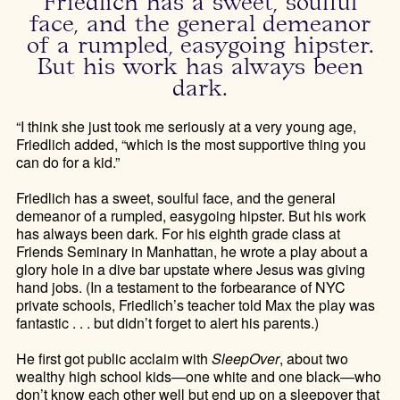
Friedlich has a sweet, soulful
face, and the general demeanor
of a rumpled, easygoing hipster.
But his work has always been
dark.
“I think she just took me seriously at a very young age,
Friedlich added, “which is the most supportive thing you
can do for a kid.”
Friedlich has a sweet, soulful face, and the general
demeanor of a rumpled, easygoing hipster. But his work
has always been dark. For his eighth grade class at
Friends Seminary in Manhattan, he wrote a play about a
glory hole in a dive bar upstate where Jesus was giving
hand jobs. (In a testament to the forbearance of NYC
private schools, Friedlich’s teacher told Max the play was
fantastic . . . but didn’t forget to alert his parents.)
He first got public acclaim with
SleepOver
, about two
wealthy high school kids—one white and one black—who
don’t know each other well but end up on a sleepover that