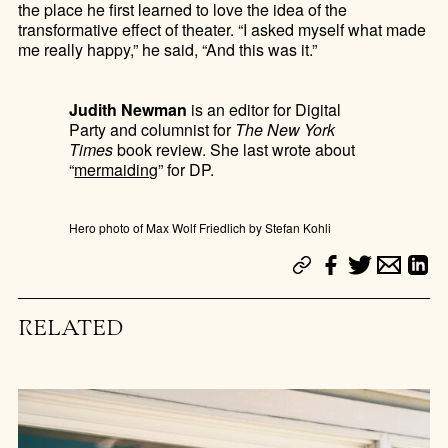
the place he first learned to love the idea of the
transformative effect of theater. “I asked myself what made
me really happy,” he said, “And this was it.”
Judith Newman
is an editor for Digital
Party and columnist for
The New York
Times
book review. She last wrote about
“
mermaiding
” for DP.
Hero photo of Max Wolf Friedlich by Stefan Kohli
RELATED