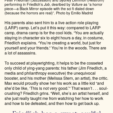
Peter Friedman (
Succession
) and Sydney Lemmon (
Helstrom
)
performing in Friedlich’s
Job
, desribed by
Vulture
as “a horror
piece—a Black Mirror episode with the sci fi dialed down
(because the horrors are real)”. Photo by Emilio Madrid
His parents also sent him to a live action role playing
(LARP) camp. Let’s put it this way: compared to LARP
camp, drama camp is for the cool kids. “You are actually
staying in character six to eight hours a day, in costume,
Friedlich explains. “You’re creating a world, but just for
yourself and your friends.” You’re in the woods. There are
a lot of assassins.
To succeed at playwrighting, it helps to be the cosseted
only child of ying-yang parents: his father (Jim Friedlich, a
media and philanthropy executive) the unequivocal
booster, and his mother (Melissa Stern, an artist), the critic.
Max would proudly show her his work as a little kid “and
she’d be like, ‘This is not very good.’” That wasn’t . . . soul-
crushing? Friedlich grins. “Well, she’s an artist herself, and
she just really taught me from watching her how to work
and how to be defeated, and then how to get back up.