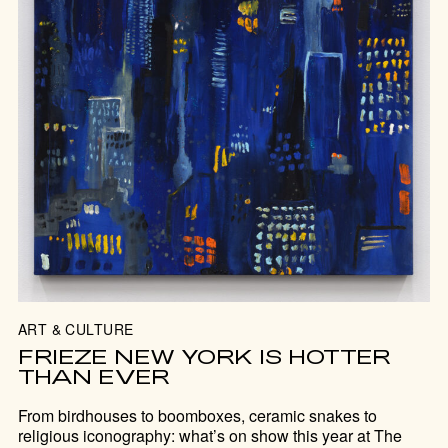
ART & CULTURE
FRIEZE NEW YORK IS HOTTER
THAN EVER
From birdhouses to boomboxes, ceramic snakes to
religious iconography: what’s on show this year at The