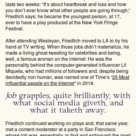
lasts two weeks: “It’s about heartbreak and loss and how
you don’t ever know what other people are going through,”
Friedlich says; he became the youngest person, at 17,
ever to have a play produced at the New York Fringe
Festival.
After attending Wesleyan, Friedlich moved to LA to try his
hand at TV writing. When those jobs didn’t materialize, he
made a living ghost-tweeting for celebrities and being,
well, a famous woman on the internet: He was the
personality behind the computer-generated influencer Lil
Miquela, who had millions of followers and, despite being
decidedly non human, was named one of Time’s “
25 Most
influential people on the Internet
” in 2018.
Job
grapples, quite brilliantly, with
what social media giveth, and
what it taketh away.
Friedlich continued working on plays and, that same year,
met a content moderator at a party in San Francisco
whose job was, essentially, to find and extinguish the most