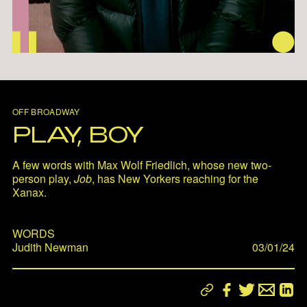
OFF BROADWAY
PLAY, BOY
A few words with Max Wolf Friedlich, whose new two-
person play,
Job
, has New Yorkers reaching for the
Xanax.
WORDS
Judith Newman
03/01/24